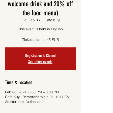
welcome drink and 20% off
the food menu)
Tue, Feb 06
  |  
Café Kuyl
This event is held in English
Tickets start at 45 EUR
Registration is Closed
See other events
Time & Location
Feb 06, 2024, 6:00 PM – 8:00 PM
Café Kuyl, Rembrandtplein 26, 1017 CV
Amsterdam, Netherlands