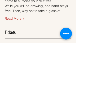
home to surprise your relatives.
While you will be drawing, one hand stays 
free. Then, why not to take a glass of…
Read More >
Tickets
Sale ended
Ticket type
Ticket
More info
Price
€45.00
VAT
+€1.13 ticket service
included
fee