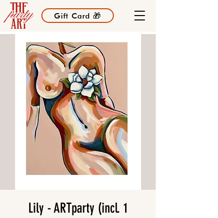
Gift Card 🎁
Lily - ARTparty (incl. 1