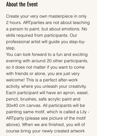
About the Event
Create your very own masterpiece in only 
2 hours. ARTparties are not about teaching 
a person to paint, but about emotions. No 
skills required from participants. Our 
professional artist will guide you step-by-
step.
You can look forward to a fun and exciting 
evening with around 20 other participants, 
so it does not matter if you want to come 
with friends or alone, you are just very 
welcome! This is a perfect after-work 
activity, where you unleash your creativity.
Each participant will have an apron, easel, 
pencil, brushes, safe acrylic paint and 
30x40 cm canvas. All participants will be 
painting same motif, which is called a Lily - 
ARTparty (please see picture of the motif 
above). When we are finished, you will of 
course bring your newly created artwork 