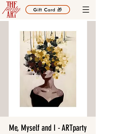
Gift Card 🎁
Me, Myself and I - ARTparty