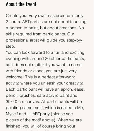
About the Event
Create your very own masterpiece in only 
2 hours. ARTparties are not about teaching 
a person to paint, but about emotions. No 
skills required from participants. Our 
professional artist will guide you step-by-
step.
You can look forward to a fun and exciting 
evening with around 20 other participants, 
so it does not matter if you want to come 
with friends or alone, you are just very 
welcome! This is a perfect after-work 
activity, where you unleash your creativity.
Each participant will have an apron, easel, 
pencil, brushes, safe acrylic paint and 
30x40 cm canvas. All participants will be 
painting same motif, which is called a Me, 
Myself and I - ARTparty (please see 
picture of the motif above). When we are 
finished, you will of course bring your 