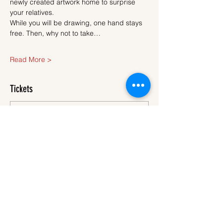
newly created artwork home to surprise 
your relatives.
While you will be drawing, one hand stays 
free. Then, why not to take…
Read More >
Tickets
Sale ended
Ticket type
Ticket
More info
Price
€45.00
VAT
+€1.13 ticket service
included
fee