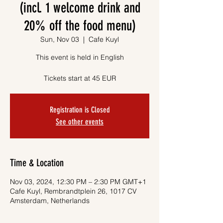
(incl. 1 welcome drink and
20% off the food menu)
Sun, Nov 03
  |  
Cafe Kuyl
This event is held in English
Tickets start at 45 EUR
Registration is Closed
See other events
Time & Location
Nov 03, 2024, 12:30 PM – 2:30 PM GMT+1
Cafe Kuyl, Rembrandtplein 26, 1017 CV
Amsterdam, Netherlands