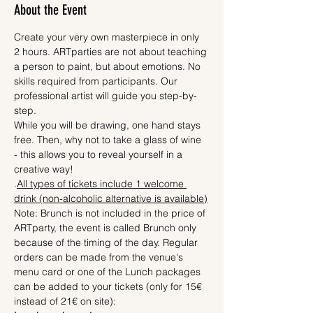
About the Event
Create your very own masterpiece in only 
2 hours. ARTparties are not about teaching 
a person to paint, but about emotions. No 
skills required from participants. Our 
professional artist will guide you step-by-
step.
While you will be drawing, one hand stays 
free. Then, why not to take a glass of wine 
- this allows you to reveal yourself in a 
creative way! 
.
All types of tickets include 1 welcome 
drink (non-alcoholic alternative is available)
Note: Brunch is not included in the price of 
ARTparty, the event is called Brunch only 
because of the timing of the day. Regular 
orders can be made from the venue's 
menu card or one of the Lunch packages 
can be added to your tickets (only for 15€ 
instead of 21€ on site):