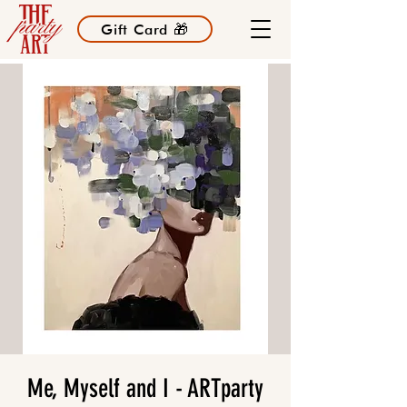
Gift Card 🎁
Me, Myself and I - ARTparty