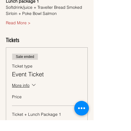
Lunch package 1
Softdrink/juice + Traveller Bread Smoked 
Sirloin + Poke Bowl Salmon
Read More >
Tickets
Sale ended
Ticket type
Event Ticket
More info
Price
Ticket + Lunch Package 1
€57.50
VAT
+€1.44 ticket service