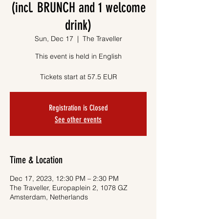
(incl. BRUNCH and 1 welcome
drink)
Sun, Dec 17
  |  
The Traveller
This event is held in English
Tickets start at 57.5 EUR
Registration is Closed
See other events
Time & Location
Dec 17, 2023, 12:30 PM – 2:30 PM
The Traveller, Europaplein 2, 1078 GZ
Amsterdam, Netherlands