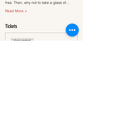
free. Then, why not to take a glass of…
Read More >
Tickets
Sale ended
Ticket type
Ticket
More info
Price
€45.00
VAT
+€1.13 ticket service
included
fee