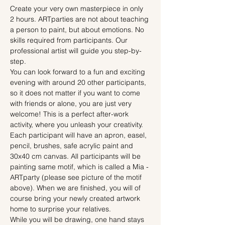
Create your very own masterpiece in only 
2 hours. ARTparties are not about teaching 
a person to paint, but about emotions. No 
skills required from participants. Our 
professional artist will guide you step-by-
step.
You can look forward to a fun and exciting 
evening with around 20 other participants, 
so it does not matter if you want to come 
with friends or alone, you are just very 
welcome! This is a perfect after-work 
activity, where you unleash your creativity.
Each participant will have an apron, easel, 
pencil, brushes, safe acrylic paint and 
30x40 cm canvas. All participants will be 
painting same motif, which is called a Mia - 
ARTparty (please see picture of the motif 
above). When we are finished, you will of 
course bring your newly created artwork 
home to surprise your relatives.
While you will be drawing, one hand stays 