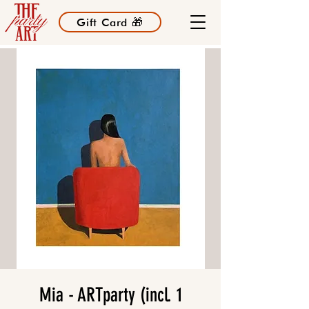
Gift Card 🎁
Mia - ARTparty (incl. 1