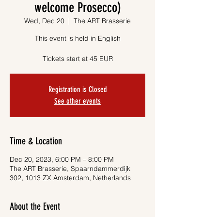
welcome Prosecco)
Wed, Dec 20
  |  
The ART Brasserie
This event is held in English
Tickets start at 45 EUR
Registration is Closed
See other events
Time & Location
Dec 20, 2023, 6:00 PM – 8:00 PM
The ART Brasserie, Spaarndammerdijk
302, 1013 ZX Amsterdam, Netherlands
About the Event