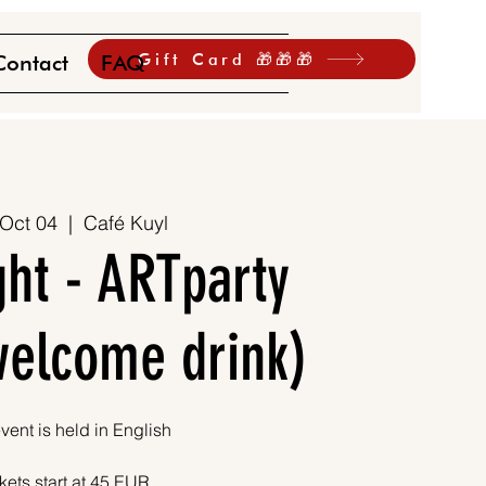
Gift Card 🎁🎁🎁
Contact
FAQ
 Oct 04
  |  
Café Kuyl
ht - ARTparty
 welcome drink)
vent is held in English
kets start at 45 EUR