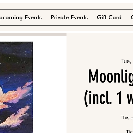
pcoming Events
Private Events
Gift Card
Tue,
Moonlig
(incl. 1
This e
Tic