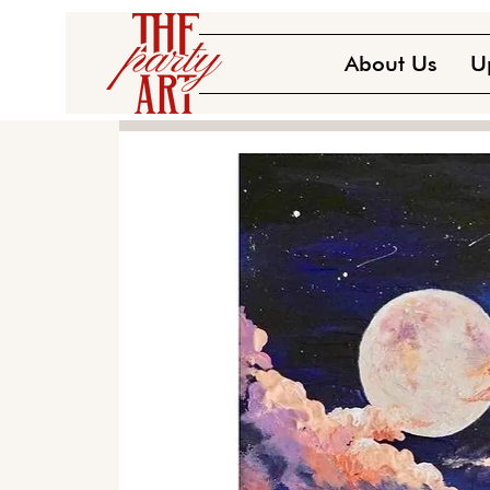
About Us
U