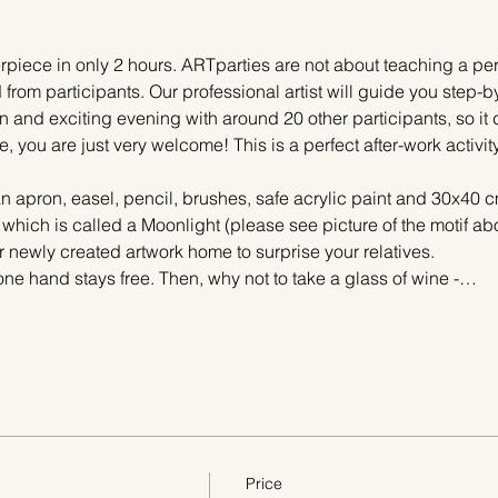
piece in only 2 hours. ARTparties are not about teaching a pers
 from participants. Our professional artist will guide you step-b
n and exciting evening with around 20 other participants, so it 
e, you are just very welcome! This is a perfect after-work activi
n apron, easel, pencil, brushes, safe acrylic paint and 30x40 c
 which is called a Moonlight (please see picture of the motif a
r newly created artwork home to surprise your relatives.
one hand stays free. Then, why not to take a glass of wine -…
Price