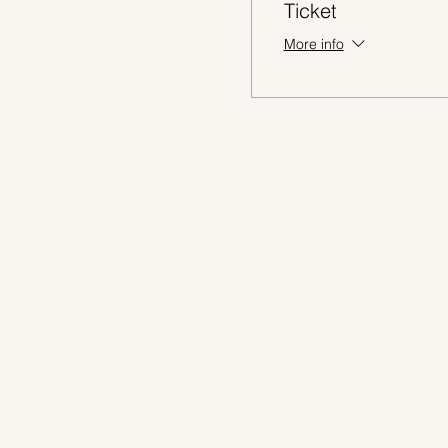
Ticket
More info