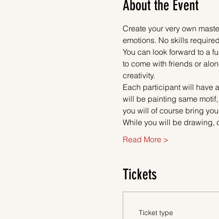
About the Event
Create your very own master
emotions. No skills required
You can look forward to a fu
to come with friends or alon
creativity.
Each participant will have a
will be painting same motif,
you will of course bring you
While you will be drawing, 
Read More >
Tickets
Ticket type