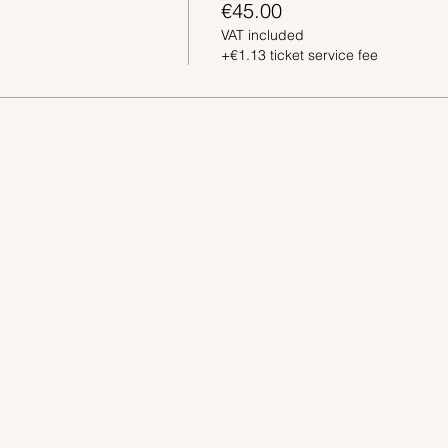
€45.00
VAT included
+€1.13 ticket service fee