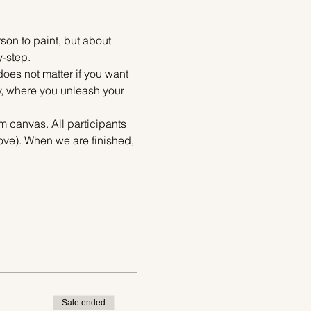
on to paint, but about 
y-step.
does not matter if you want 
ty, where you unleash your 
m canvas. All participants 
bove). When we are finished, 
Sale ended