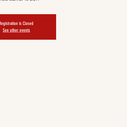
Registration is Closed
See other events