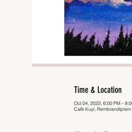
Time & Location
Oct 04, 2022, 6:00 PM – 8:
Café Kuyl, Rembrandtplein