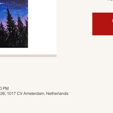
00 PM
 26, 1017 CV Amsterdam, Netherlands