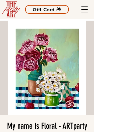
Gift Card 🎁
My name is Floral - ARTparty