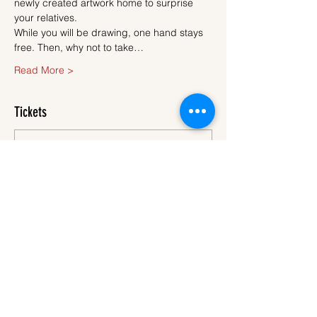
newly created artwork home to surprise 
your relatives.
While you will be drawing, one hand stays 
free. Then, why not to take…
Read More >
Tickets
Sale ended
Ticket type
Ticket
More info
Price
€45.00
VAT
+€1.13 ticket service
included
fee