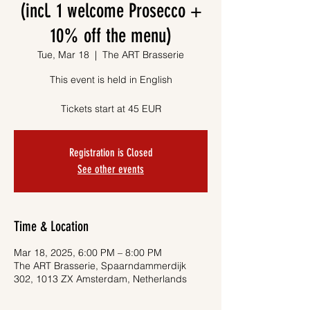
(incl. 1 welcome Prosecco +
10% off the menu)
Tue, Mar 18
  |  
The ART Brasserie
This event is held in English
Tickets start at 45 EUR
Registration is Closed
See other events
Time & Location
Mar 18, 2025, 6:00 PM – 8:00 PM
The ART Brasserie, Spaarndammerdijk
302, 1013 ZX Amsterdam, Netherlands