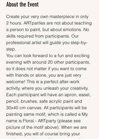
About the Event
Create your very own masterpiece in only 
2 hours. ARTparties are not about teaching 
a person to paint, but about emotions. No 
skills required from participants. Our 
professional artist will guide you step-by-
step.
You can look forward to a fun and exciting 
evening with around 20 other participants, 
so it does not matter if you want to come 
with friends or alone, you are just very 
welcome! This is a perfect after-work 
activity, where you unleash your creativity.
Each participant will have an apron, easel, 
pencil, brushes, safe acrylic paint and 
30x40 cm canvas. All participants will be 
painting same motif, which is called a My 
name is Floral - ARTparty (please see 
picture of the motif above). When we are 
finished, you will of course bring your 