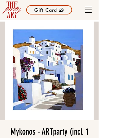
Gift Card 🎁
Mykonos - ARTparty (incl. 1