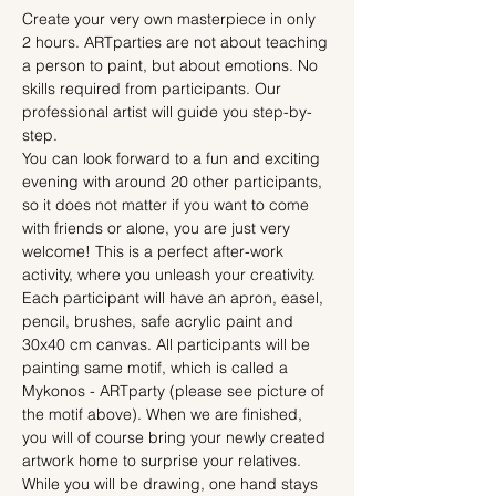
Create your very own masterpiece in only 
2 hours. ARTparties are not about teaching 
a person to paint, but about emotions. No 
skills required from participants. Our 
professional artist will guide you step-by-
step.
You can look forward to a fun and exciting 
evening with around 20 other participants, 
so it does not matter if you want to come 
with friends or alone, you are just very 
welcome! This is a perfect after-work 
activity, where you unleash your creativity.
Each participant will have an apron, easel, 
pencil, brushes, safe acrylic paint and 
30x40 cm canvas. All participants will be 
painting same motif, which is called a 
Mykonos - ARTparty (please see picture of 
the motif above). When we are finished, 
you will of course bring your newly created 
artwork home to surprise your relatives.
While you will be drawing, one hand stays 