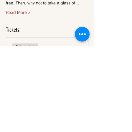
free. Then, why not to take a glass of…
Read More >
Tickets
Sale ended
Ticket type
Ticket
More info
Price
€45.00
VAT
+€1.13 ticket service
included
fee