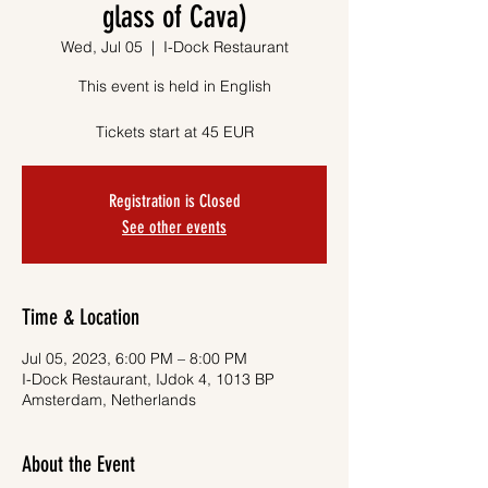
glass of Cava)
Wed, Jul 05
  |  
I-Dock Restaurant
This event is held in English
Tickets start at 45 EUR
Registration is Closed
See other events
Time & Location
Jul 05, 2023, 6:00 PM – 8:00 PM
I-Dock Restaurant, IJdok 4, 1013 BP
Amsterdam, Netherlands
About the Event