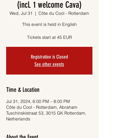
(incl. 1 welcome Cava)
Wed, Jul 31
  |  
Côte du Cool - Rotterdam
This event is held in English
Tickets start at 45 EUR
Registration is Closed
See other events
Time & Location
Jul 31, 2024, 6:00 PM – 8:00 PM
Côte du Cool - Rotterdam, Abraham
Tuschinskistraat 53, 3015 GK Rotterdam,
Netherlands
About the Event