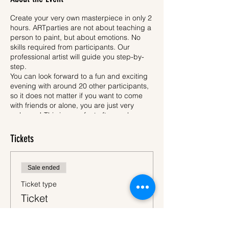
Create your very own masterpiece in only 2
hours. ARTparties are not about teaching a
person to paint, but about emotions. No
skills required from participants. Our
professional artist will guide you step-by-
step.
You can look forward to a fun and exciting
evening with around 20 other participants,
so it does not matter if you want to come
with friends or alone, you are just very
welcome! This is a perfect after-work
activity, where you unleash your creativity.
Each participant will have an apron, easel,
Tickets
pencil, brushes, safe acrylic paint and
30x40 cm canvas. All participants will be
painting same motif, which is called a
Night
Sale ended
in Japan
- ARTparty (please see picture of
the motif above). When we are finished, you
Ticket type
will of course bring your newly created
Ticket
artwork home to surprise your relatives.
While you will be drawing, one hand stays
More info
free. Then, why not to take a glass of wine -