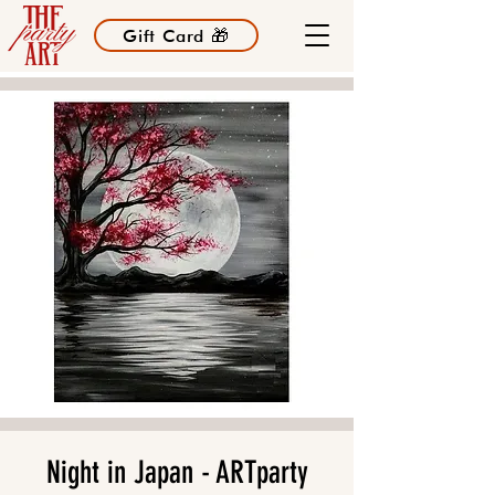
Gift Card 🎁
Night in Japan - ARTparty