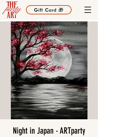
Gift Card 🎁
Night in Japan - ARTparty