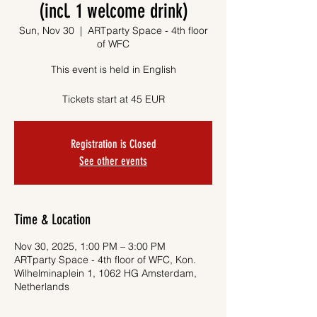
(incl. 1 welcome drink)
Sun, Nov 30
  |  
ARTparty Space - 4th floor
of WFC
This event is held in English
Tickets start at 45 EUR
Registration is Closed
See other events
Time & Location
Nov 30, 2025, 1:00 PM – 3:00 PM
ARTparty Space - 4th floor of WFC, Kon.
Wilhelminaplein 1, 1062 HG Amsterdam,
Netherlands