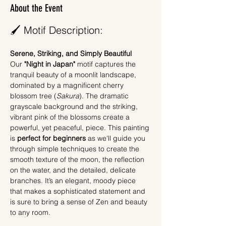
About the Event
🖌️ Motif Description:
Serene, Striking, and Simply Beautiful
Our 
"Night in Japan"
 motif captures the 
tranquil beauty of a moonlit landscape, 
dominated by a magnificent cherry 
blossom tree (
Sakura
). The dramatic 
grayscale background and the striking, 
vibrant pink of the blossoms create a 
powerful, yet peaceful, piece. This painting 
is 
perfect for beginners
 as we'll guide you 
through simple techniques to create the 
smooth texture of the moon, the reflection 
on the water, and the detailed, delicate 
branches. It’s an elegant, moody piece 
that makes a sophisticated statement and 
is sure to bring a sense of Zen and beauty 
to any room.