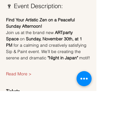
🍷 Event Description:
Find Your Artistic Zen on a Peaceful 
Sunday Afternoon!
Join us at the brand new 
ARTparty 
Space
 on 
Sunday, November 30th, at 1 
PM
 for a calming and creatively satisfying 
Sip & Paint event. We’ll be creating the 
serene and dramatic 
"Night in Japan"
 motif!
Read More >
Tickets
Sale ended
Ticket type
Ticket