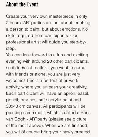
About the Event
Create your very own masterpiece in only 
2 hours. ARTparties are not about teaching 
a person to paint, but about emotions. No 
skills required from participants. Our 
professional artist will guide you step-by-
step.
You can look forward to a fun and exciting 
evening with around 20 other participants, 
so it does not matter if you want to come 
with friends or alone, you are just very 
welcome! This is a perfect after-work 
activity, where you unleash your creativity.
Each participant will have an apron, easel, 
pencil, brushes, safe acrylic paint and 
30x40 cm canvas. All participants will be 
painting same motif, which is called a Paris 
van Gogh - ARTparty (please see picture 
of the motif above). When we are finished, 
you will of course bring your newly created 