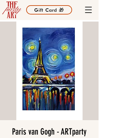
Gift Card 🎁
Paris van Gogh - ARTparty