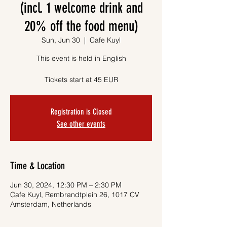
(incl. 1 welcome drink and
20% off the food menu)
Sun, Jun 30
  |  
Cafe Kuyl
This event is held in English
Tickets start at 45 EUR
Registration is Closed
See other events
Time & Location
Jun 30, 2024, 12:30 PM – 2:30 PM
Cafe Kuyl, Rembrandtplein 26, 1017 CV
Amsterdam, Netherlands