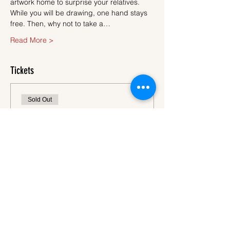
artwork home to surprise your relatives.
While you will be drawing, one hand stays 
free. Then, why not to take a…
Read More >
Tickets
Sold Out
Ticket type
Ticket
More info
Price
€45.00
VAT
+€1.13 ticket service
included
fee