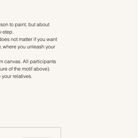
on to paint, but about 
y-step.
does not matter if you want 
ty, where you unleash your 
m canvas. All participants 
re of the motif above). 
your relatives.