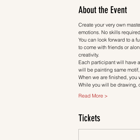
About the Event
Create your very own master
emotions. No skills required
You can look forward to a fu
to come with friends or alon
creativity.
Each participant will have a
will be painting same motif
When we are finished, you w
While you will be drawing, 
Read More >
Tickets