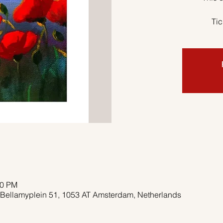
Tic
00 PM
 Bellamyplein 51, 1053 AT Amsterdam, Netherlands