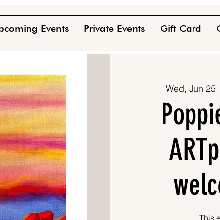
pcoming Events
Private Events
Gift Card
Wed, Jun 25
 
Poppi
ARTpa
welc
This e