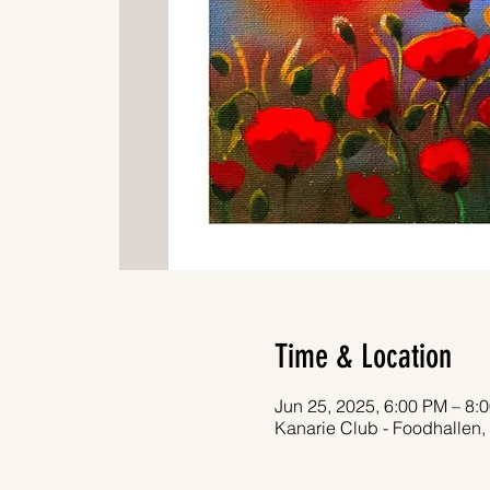
Time & Location
Jun 25, 2025, 6:00 PM – 8:
Kanarie Club - Foodhallen,