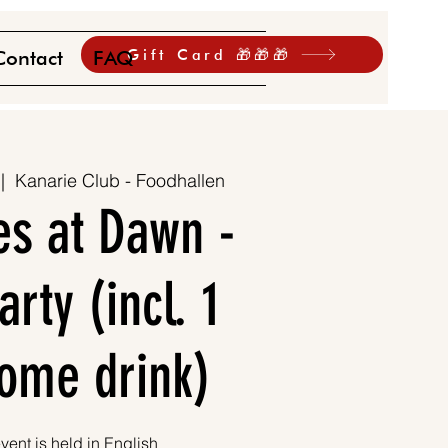
Gift Card 🎁🎁🎁
Contact
FAQ
 |  
Kanarie Club - Foodhallen
es at Dawn -
rty (incl. 1
ome drink)
vent is held in English