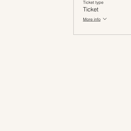
Ticket type
Ticket
More info