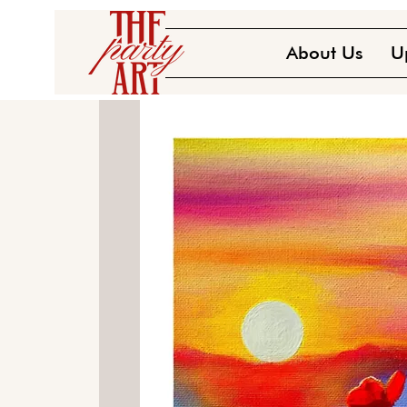
About Us
U