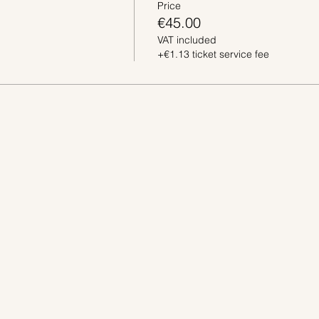
Price
€45.00
VAT included
+€1.13 ticket service fee