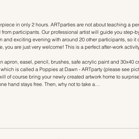
piece in only 2 hours. ARTparties are not about teaching a pers
 from participants. Our professional artist will guide you step-b
n and exciting evening with around 20 other participants, so it 
e, you are just very welcome! This is a perfect after-work activi
n apron, easel, pencil, brushes, safe acrylic paint and 30x40 c
, which is called a Poppies at Dawn - ARTparty (please see pictu
ill of course bring your newly created artwork home to surprise 
one hand stays free. Then, why not to take a…