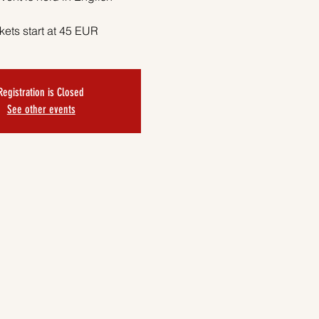
kets start at 45 EUR
Registration is Closed
See other events