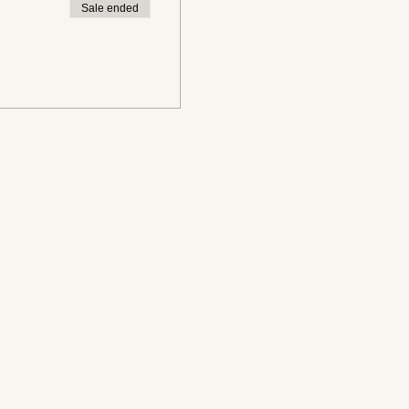
Sale ended