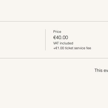
Price
€40.00
VAT included
+€1.00 ticket service fee
This ev