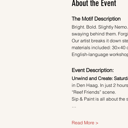
About the Event
The Motif Description
Bright. Bold. Slightly Nemo.
swaying behind them. Forgiv
Our artist breaks it down ste
materials included: 30×40 c
English-language workshop. F
Event Description:
Unwind and Create: Saturda
in Den Haag. In just 2 hours
“Reef Friends” scene.
Sip & Paint is all about th
…
Read More >