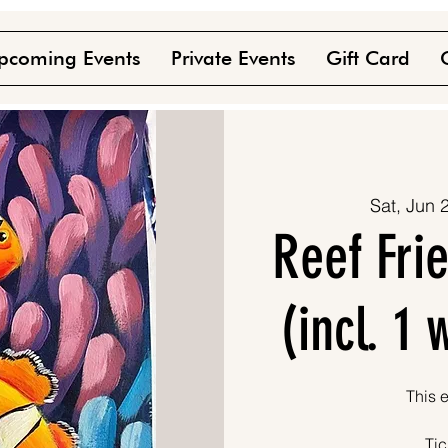
pcoming Events
Private Events
Gift Card
Sat, Jun 
Reef Fri
(incl. 1
This e
Tic