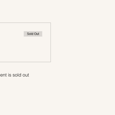
Sold Out
ent is sold out