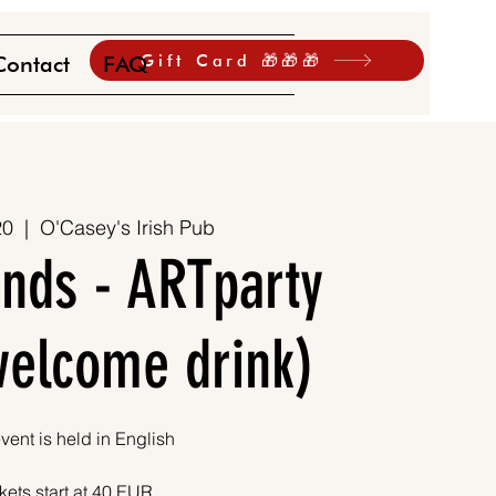
Gift Card 🎁🎁🎁
Contact
FAQ
20
  |  
O'Casey's Irish Pub
ends - ARTparty
 welcome drink)
vent is held in English
kets start at 40 EUR