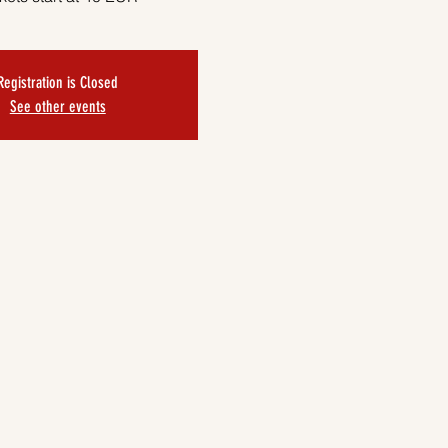
Registration is Closed
See other events