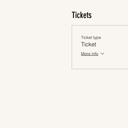
Tickets
Ticket type
Ticket
More info