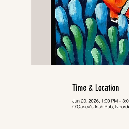
Time & Location
Jun 20, 2026, 1:00 PM – 3:
O'Casey's Irish Pub, Noor