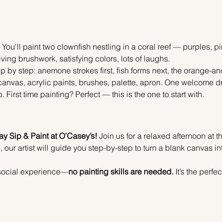
 You'll paint two clownfish nestling in a coral reef — purples, 
ing brushwork, satisfying colors, lots of laughs.
p by step: anemone strokes first, fish forms next, the orange-and-
anvas, acrylic paints, brushes, palette, apron. One welcome drin
irst time painting? Perfect — this is the one to start with.
y Sip & Paint at O’Casey’s!
 Join us for a relaxed afternoon at t
, our artist will guide you step-by-step to turn a blank canvas in
e social experience—
no painting skills are needed.
 It’s the perf