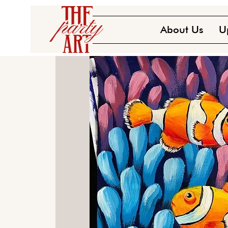
About Us
U