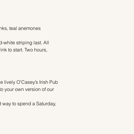
pinks, teal anemones 
white striping last. All 
k to start. Two hours, 
he lively O’Casey’s Irish Pub 
to your own version of our 
ect way to spend a Saturday,