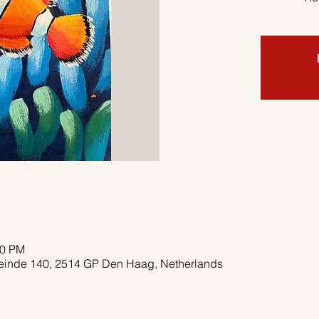
00 PM
deinde 140, 2514 GP Den Haag, Netherlands