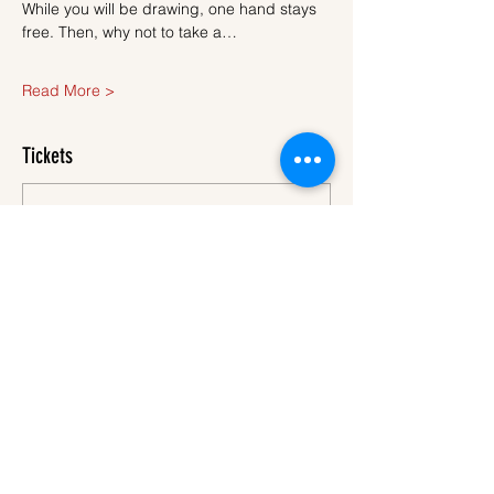
While you will be drawing, one hand stays 
free. Then, why not to take a…
Read More >
Tickets
Sale ended
Ticket type
Ticket
More info
Price
€40.00
VAT
+€1.00 ticket service
included
fee