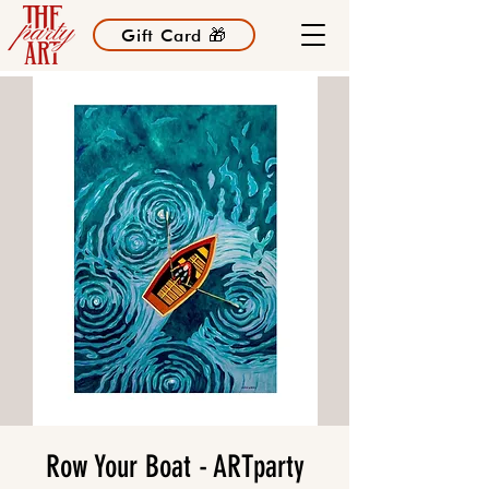
Gift Card 🎁
Row Your Boat - ARTparty