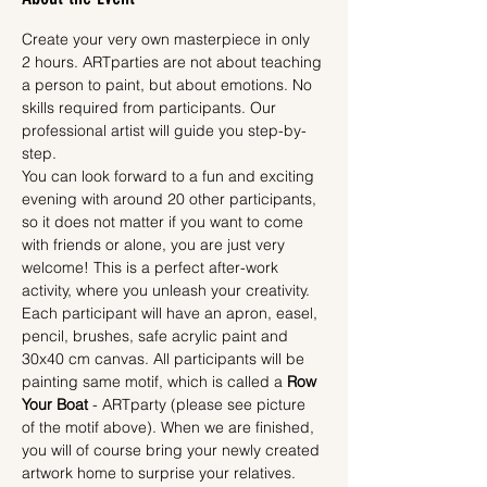
Create your very own masterpiece in only 
2 hours. ARTparties are not about teaching 
a person to paint, but about emotions. No 
skills required from participants. Our 
professional artist will guide you step-by-
step.
You can look forward to a fun and exciting 
evening with around 20 other participants, 
so it does not matter if you want to come 
with friends or alone, you are just very 
welcome! This is a perfect after-work 
activity, where you unleash your creativity.
Each participant will have an apron, easel, 
pencil, brushes, safe acrylic paint and 
30x40 cm canvas. All participants will be 
painting same motif, which is called a 
Row 
Your Boat
 - ARTparty (please see picture 
of the motif above). When we are finished, 
you will of course bring your newly created 
artwork home to surprise your relatives.