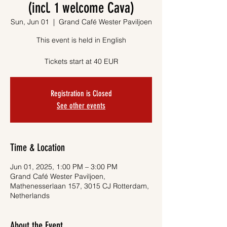
(incl. 1 welcome Cava)
Sun, Jun 01
  |  
Grand Café Wester Paviljoen
This event is held in English
Tickets start at 40 EUR
Registration is Closed
See other events
Time & Location
Jun 01, 2025, 1:00 PM – 3:00 PM
Grand Café Wester Paviljoen,
Mathenesserlaan 157, 3015 CJ Rotterdam,
Netherlands
About the Event