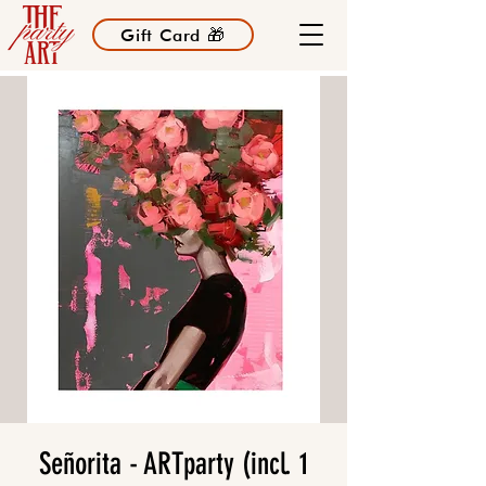
Gift Card 🎁
Señorita - ARTparty (incl. 1