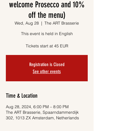
welcome Prosecco and 10%
off the menu)
Wed, Aug 28
  |  
The ART Brasserie
This event is held in English
Tickets start at 45 EUR
Registration is Closed
See other events
Time & Location
Aug 28, 2024, 6:00 PM – 8:00 PM
The ART Brasserie, Spaarndammerdijk
302, 1013 ZX Amsterdam, Netherlands