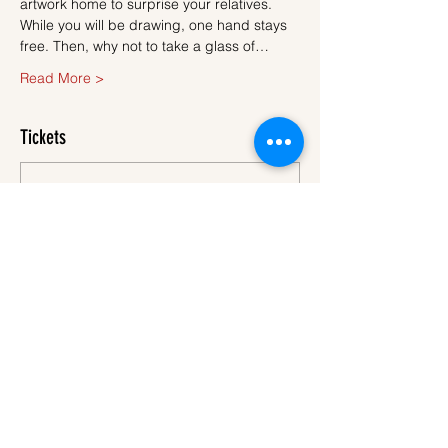
artwork home to surprise your relatives.
While you will be drawing, one hand stays 
free. Then, why not to take a glass of…
Read More >
Tickets
Sale ended
Ticket type
Ticket
More info
Price
€45.00
VAT
+€1.13 ticket service
included
fee