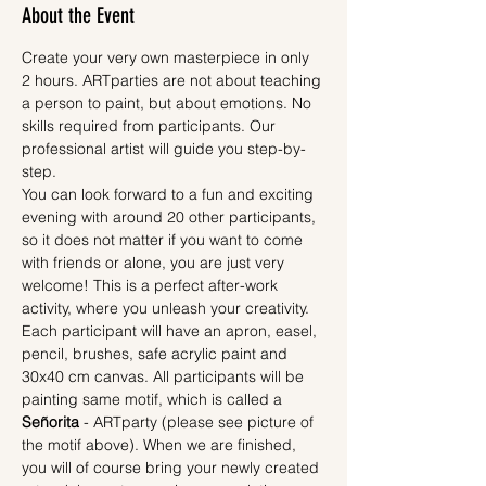
About the Event
Create your very own masterpiece in only 
2 hours. ARTparties are not about teaching 
a person to paint, but about emotions. No 
skills required from participants. Our 
professional artist will guide you step-by-
step.
You can look forward to a fun and exciting 
evening with around 20 other participants, 
so it does not matter if you want to come 
with friends or alone, you are just very 
welcome! This is a perfect after-work 
activity, where you unleash your creativity.
Each participant will have an apron, easel, 
pencil, brushes, safe acrylic paint and 
30x40 cm canvas. All participants will be 
painting same motif, which is called a 
Señorita
 - ARTparty (please see picture of 
the motif above). When we are finished, 
you will of course bring your newly created 