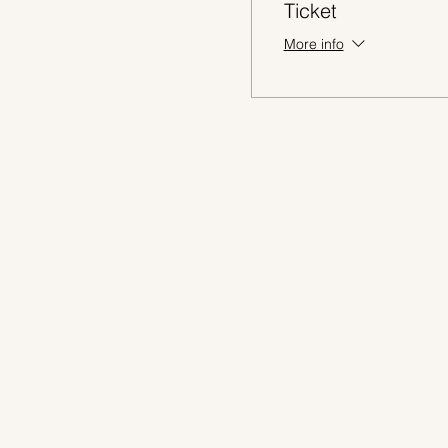
Ticket
More info