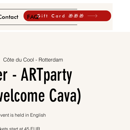
Gift Card 🎁🎁🎁
Contact
FAQ
|  
Côte du Cool - Rotterdam
r - ARTparty
 welcome Cava)
vent is held in English
kets start at 45 EUR