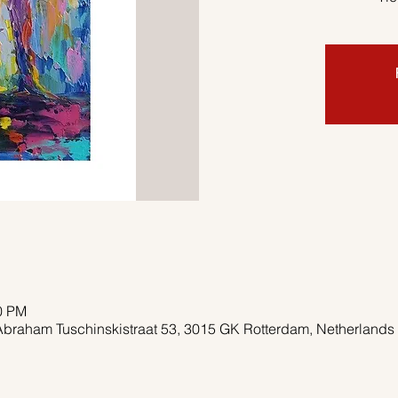
00 PM
Abraham Tuschinskistraat 53, 3015 GK Rotterdam, Netherlands