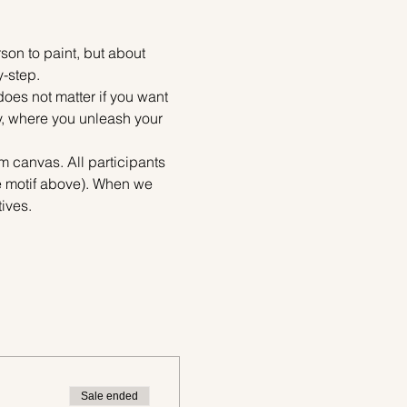
on to paint, but about 
y-step.
does not matter if you want 
ty, where you unleash your 
m canvas. All participants 
e motif above). When we 
ives.
Sale ended