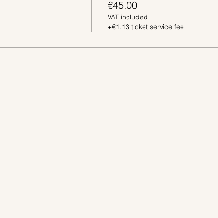
€45.00
VAT included
+€1.13 ticket service fee