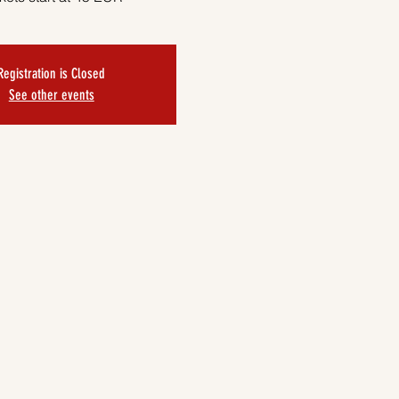
Registration is Closed
See other events