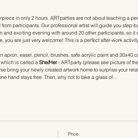
piece in only 2 hours. ARTparties are not about teaching a pers
 from participants. Our professional artist will guide you step-b
n and exciting evening with around 20 other participants, so it 
e, you are just very welcome! This is a perfect after-work activi
n apron, easel, pencil, brushes, safe acrylic paint and 30x40 c
 which is called a 
She/Her 
- ARTparty (please see picture of th
urse bring your newly created artwork home to surprise your relat
one hand stays free. Then, why not to take a glass of…
Price