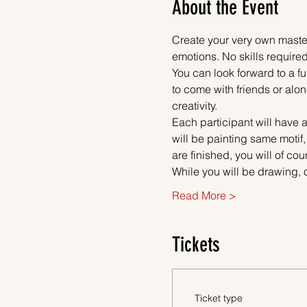
About the Event
Create your very own master
emotions. No skills required
You can look forward to a fu
to come with friends or alon
creativity.
Each participant will have a
will be painting same motif,
are finished, you will of co
While you will be drawing, 
Read More >
Tickets
Ticket type