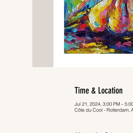
Time & Location
Jul 21, 2024, 3:00 PM – 5:
Côte du Cool - Rotterdam, 