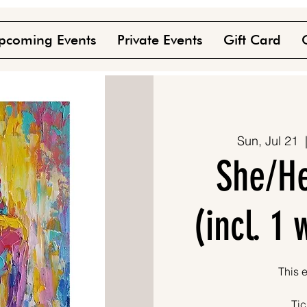
pcoming Events
Private Events
Gift Card
Sun, Jul 21
  
She/He
(incl. 1
This e
Tic