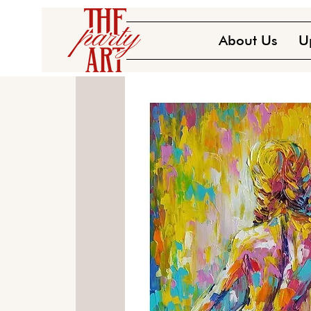
About Us
U