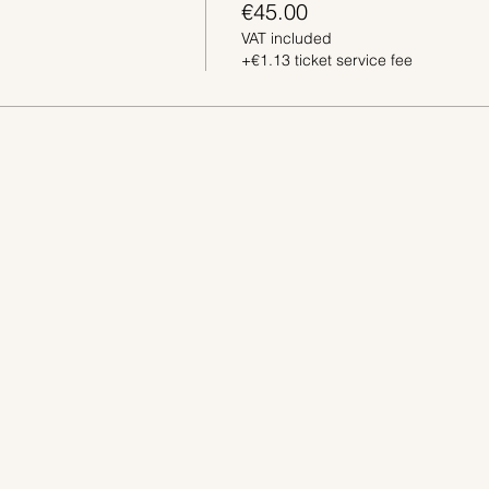
€45.00
VAT included
+€1.13 ticket service fee