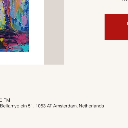
00 PM
 Bellamyplein 51, 1053 AT Amsterdam, Netherlands