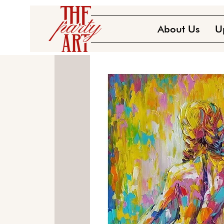
About Us
U