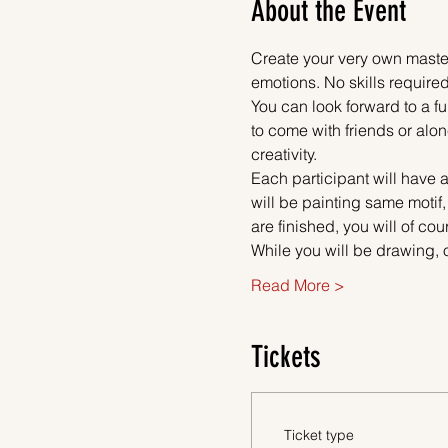
About the Event
Create your very own master
emotions. No skills required
You can look forward to a fu
to come with friends or alon
creativity.
Each participant will have a
will be painting same motif
are finished, you will of co
While you will be drawing, 
Read More >
Tickets
Ticket type