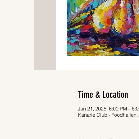
Time & Location
Jan 21, 2025, 6:00 PM – 8:
Kanarie Club - Foodhallen,