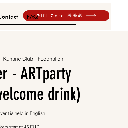
Gift Card 🎁🎁🎁
Contact
FAQ
|  
Kanarie Club - Foodhallen
r - ARTparty
 welcome drink)
vent is held in English
kets start at 45 EUR