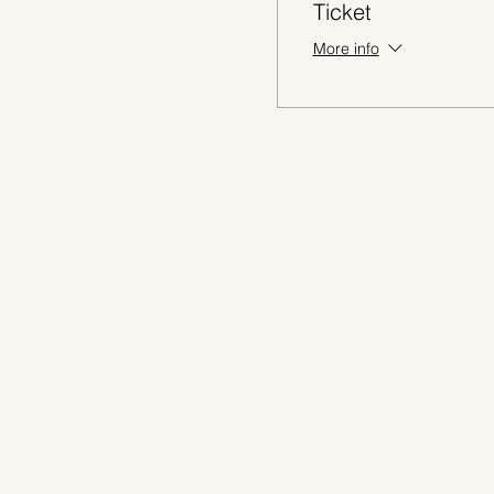
Ticket
More info