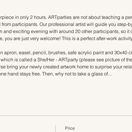
piece in only 2 hours. ARTparties are not about teaching a pers
 from participants. Our professional artist will guide you step-b
n and exciting evening with around 20 other participants, so it 
e, you are just very welcome! This is a perfect after-work activi
n apron, easel, pencil, brushes, safe acrylic paint and 30x40 c
, which is called a She/Her - ARTparty (please see picture of t
urse bring your newly created artwork home to surprise your relat
one hand stays free. Then, why not to take a glass of…
Price