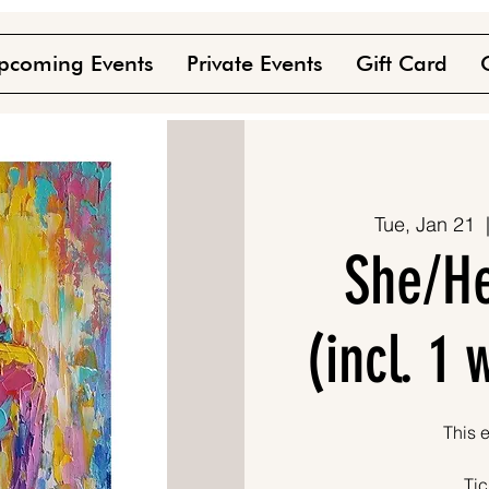
pcoming Events
Private Events
Gift Card
Tue, Jan 21
  
She/He
(incl. 1
This e
Tic