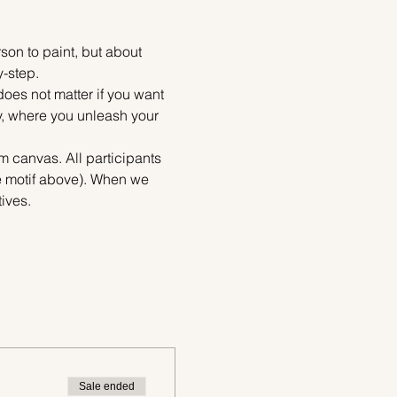
on to paint, but about 
y-step.
does not matter if you want 
ty, where you unleash your 
m canvas. All participants 
he motif above). When we 
ives.
Sale ended