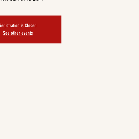
Registration is Closed
See other events