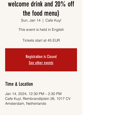
welcome drink and 20% off
the food menu)
Sun, Jan 14
  |  
Cafe Kuyl
This event is held in English
Tickets start at 45 EUR
Registration is Closed
See other events
Time & Location
Jan 14, 2024, 12:30 PM – 2:30 PM
Cafe Kuyl, Rembrandtplein 26, 1017 CV
Amsterdam, Netherlands