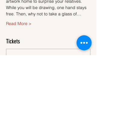
artwork home to surprise your relatives.
While you will be drawing, one hand stays 
free. Then, why not to take a glass of…
Read More >
Tickets
Sale ended
Ticket type
Ticket
More info
Price
€45.00
VAT
+€1.13 ticket service
included
fee