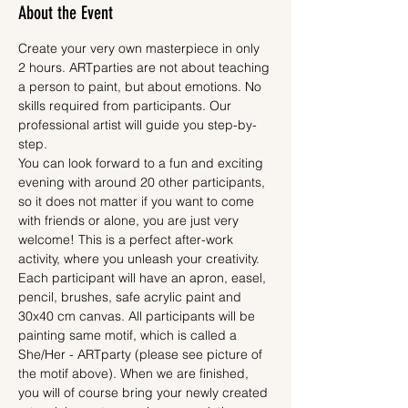
About the Event
Create your very own masterpiece in only 
2 hours. ARTparties are not about teaching 
a person to paint, but about emotions. No 
skills required from participants. Our 
professional artist will guide you step-by-
step.
You can look forward to a fun and exciting 
evening with around 20 other participants, 
so it does not matter if you want to come 
with friends or alone, you are just very 
welcome! This is a perfect after-work 
activity, where you unleash your creativity.
Each participant will have an apron, easel, 
pencil, brushes, safe acrylic paint and 
30x40 cm canvas. All participants will be 
painting same motif, which is called a 
She/Her - ARTparty (please see picture of 
the motif above). When we are finished, 
you will of course bring your newly created 