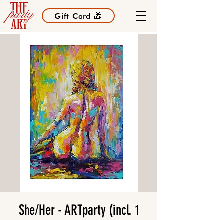
Gift Card 🎁
She/Her - ARTparty (incl. 1