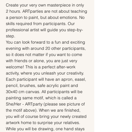
Create your very own masterpiece in only 
2 hours. ARTparties are not about teaching 
a person to paint, but about emotions. No 
skills required from participants. Our 
professional artist will guide you step-by-
step.
You can look forward to a fun and exciting 
evening with around 20 other participants, 
so it does not matter if you want to come 
with friends or alone, you are just very 
welcome! This is a perfect after-work 
activity, where you unleash your creativity.
Each participant will have an apron, easel, 
pencil, brushes, safe acrylic paint and 
30x40 cm canvas. All participants will be 
painting same motif, which is called a 
She/Her - ARTparty (please see picture of 
the motif above). When we are finished, 
you will of course bring your newly created 
artwork home to surprise your relatives.
While you will be drawing, one hand stays 