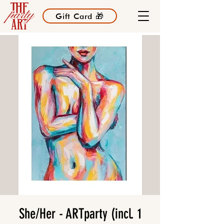
Gift Card 🎁
She/Her - ARTparty (incl. 1