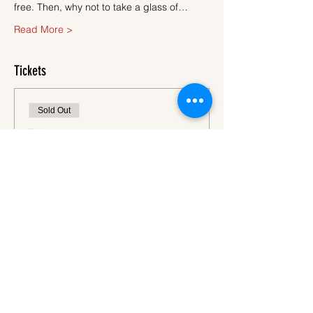
free. Then, why not to take a glass of…
Read More >
Tickets
Sold Out
Ticket type
Ticket
More info
Price
€45.00
VAT
+€1.13 ticket service
included
fee
This event is sold out