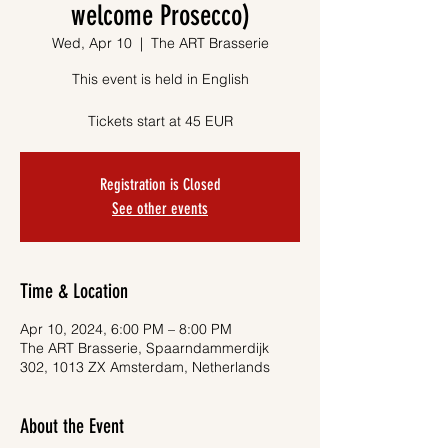
welcome Prosecco)
Wed, Apr 10
  |  
The ART Brasserie
This event is held in English
Tickets start at 45 EUR
Registration is Closed
See other events
Time & Location
Apr 10, 2024, 6:00 PM – 8:00 PM
The ART Brasserie, Spaarndammerdijk
302, 1013 ZX Amsterdam, Netherlands
About the Event