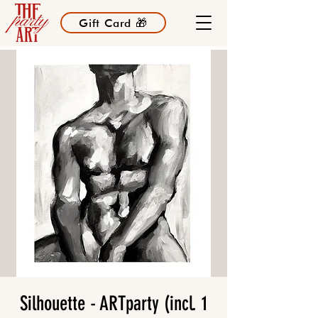
Gift Card 🎁
Silhouette - ARTparty (incl. 1