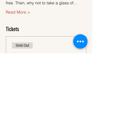
free. Then, why not to take a glass of…
Read More >
Tickets
Sold Out
Ticket type
Ticket
More info
Price
€45.00
VAT
+€1.13 ticket service
included
fee
This event is sold out