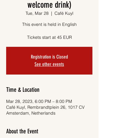
welcome drink)
Tue, Mar 28
  |  
Café Kuyl
This event is held in English
Tickets start at 45 EUR
Registration is Closed
See other events
Time & Location
Mar 28, 2023, 6:00 PM – 8:00 PM
Café Kuyl, Rembrandtplein 26, 1017 CV
Amsterdam, Netherlands
About the Event