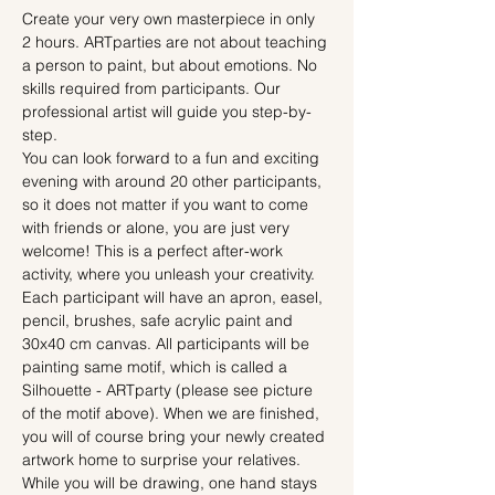
Create your very own masterpiece in only 
2 hours. ARTparties are not about teaching 
a person to paint, but about emotions. No 
skills required from participants. Our 
professional artist will guide you step-by-
step.
You can look forward to a fun and exciting 
evening with around 20 other participants, 
so it does not matter if you want to come 
with friends or alone, you are just very 
welcome! This is a perfect after-work 
activity, where you unleash your creativity.
Each participant will have an apron, easel, 
pencil, brushes, safe acrylic paint and 
30x40 cm canvas. All participants will be 
painting same motif, which is called a 
Silhouette - ARTparty (please see picture 
of the motif above). When we are finished, 
you will of course bring your newly created 
artwork home to surprise your relatives.
While you will be drawing, one hand stays 