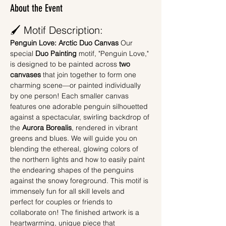
About the Event
🖌️ Motif Description:
Penguin Love: Arctic Duo Canvas
 Our 
special 
Duo Painting
 motif, "Penguin Love," 
is designed to be painted across 
two 
canvases
 that join together to form one 
charming scene—or painted individually 
by one person! Each smaller canvas 
features one adorable penguin silhouetted 
against a spectacular, swirling backdrop of 
the 
Aurora Borealis
, rendered in vibrant 
greens and blues. We will guide you on 
blending the ethereal, glowing colors of 
the northern lights and how to easily paint 
the endearing shapes of the penguins 
against the snowy foreground. This motif is 
immensely fun for all skill levels and 
perfect for couples or friends to 
collaborate on! The finished artwork is a 
heartwarming, unique piece that 