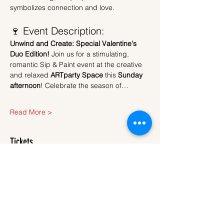
symbolizes connection and love.
🍷 Event Description:
Unwind and Create: Special Valentine's 
Duo Edition!
 Join us for a stimulating, 
romantic Sip & Paint event at the creative 
and relaxed 
ARTparty Space
 this 
Sunday 
afternoon
! Celebrate the season of…
Read More >
Tickets
Sale ended
Ticket type
Ticket
More info