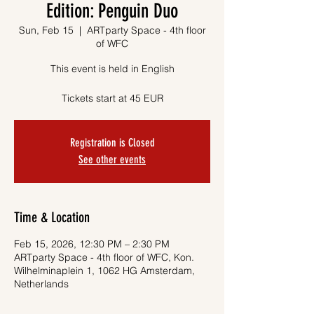
Edition: Penguin Duo
Sun, Feb 15
  |  
ARTparty Space - 4th floor
of WFC
This event is held in English
Tickets start at 45 EUR
Registration is Closed
See other events
Time & Location
Feb 15, 2026, 12:30 PM – 2:30 PM
ARTparty Space - 4th floor of WFC, Kon.
Wilhelminaplein 1, 1062 HG Amsterdam,
Netherlands