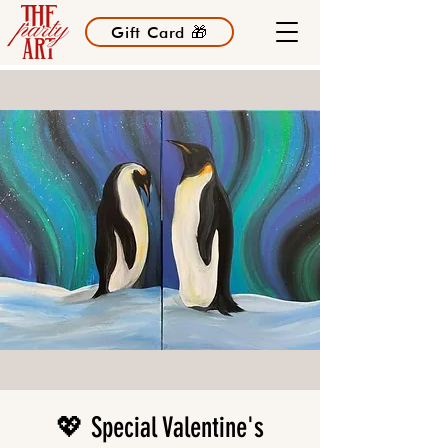
Gift Card 🎁
💖 Special Valentine's