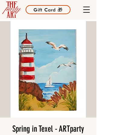
Gift Card 🎁
Spring in Texel - ARTparty