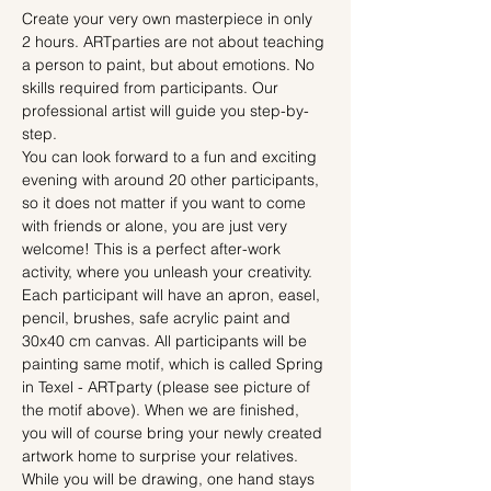
Create your very own masterpiece in only 
2 hours. ARTparties are not about teaching 
a person to paint, but about emotions. No 
skills required from participants. Our 
professional artist will guide you step-by-
step.
You can look forward to a fun and exciting 
evening with around 20 other participants, 
so it does not matter if you want to come 
with friends or alone, you are just very 
welcome! This is a perfect after-work 
activity, where you unleash your creativity.
Each participant will have an apron, easel, 
pencil, brushes, safe acrylic paint and 
30x40 cm canvas. All participants will be 
painting same motif, which is called Spring 
in Texel - ARTparty (please see picture of 
the motif above). When we are finished, 
you will of course bring your newly created 
artwork home to surprise your relatives.
While you will be drawing, one hand stays 