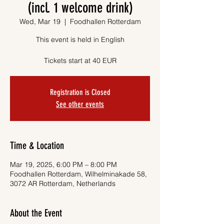
(incl. 1 welcome drink)
Wed, Mar 19
  |  
Foodhallen Rotterdam
This event is held in English
Tickets start at 40 EUR
Registration is Closed
See other events
Time & Location
Mar 19, 2025, 6:00 PM – 8:00 PM
Foodhallen Rotterdam, Wilhelminakade 58,
3072 AR Rotterdam, Netherlands
About the Event