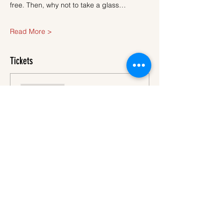
free. Then, why not to take a glass…
Read More >
Tickets
Sale ended
Ticket type
Ticket
More info
Price
€40.00
VAT
+€1.00 ticket service
included
fee