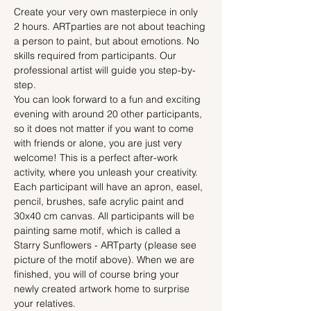
Create your very own masterpiece in only 
2 hours. ARTparties are not about teaching 
a person to paint, but about emotions. No 
skills required from participants. Our 
professional artist will guide you step-by-
step.
You can look forward to a fun and exciting 
evening with around 20 other participants, 
so it does not matter if you want to come 
with friends or alone, you are just very 
welcome! This is a perfect after-work 
activity, where you unleash your creativity.
Each participant will have an apron, easel, 
pencil, brushes, safe acrylic paint and 
30x40 cm canvas. All participants will be 
painting same motif, which is called a 
Starry Sunflowers - ARTparty (please see 
picture of the motif above). When we are 
finished, you will of course bring your 
newly created artwork home to surprise 
your relatives.