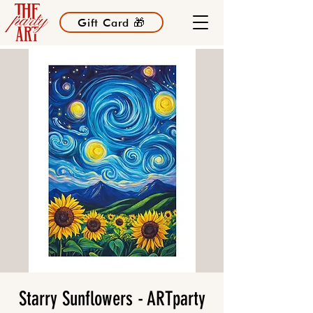
Gift Card 🎁
Starry Sunflowers - ARTparty