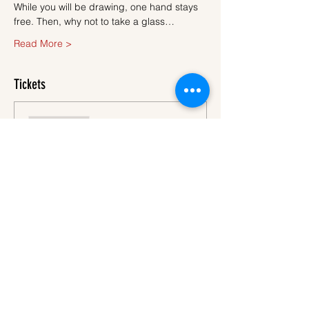
While you will be drawing, one hand stays 
free. Then, why not to take a glass…
Read More >
Tickets
Sale ended
Ticket type
Ticket
More info
Price
€45.00
VAT
+€1.13 ticket service
included
fee