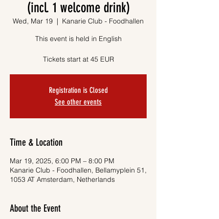
(incl. 1 welcome drink)
Wed, Mar 19
  |  
Kanarie Club - Foodhallen
This event is held in English
Tickets start at 45 EUR
Registration is Closed
See other events
Time & Location
Mar 19, 2025, 6:00 PM – 8:00 PM
Kanarie Club - Foodhallen, Bellamyplein 51,
1053 AT Amsterdam, Netherlands
About the Event