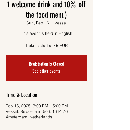
1 welcome drink and 10% off
the food menu)
Sun, Feb 16
  |  
Vessel
This event is held in English
Tickets start at 45 EUR
Registration is Closed
See other events
Time & Location
Feb 16, 2025, 3:00 PM – 5:00 PM
Vessel, Revaleiland 500, 1014 ZG
Amsterdam, Netherlands