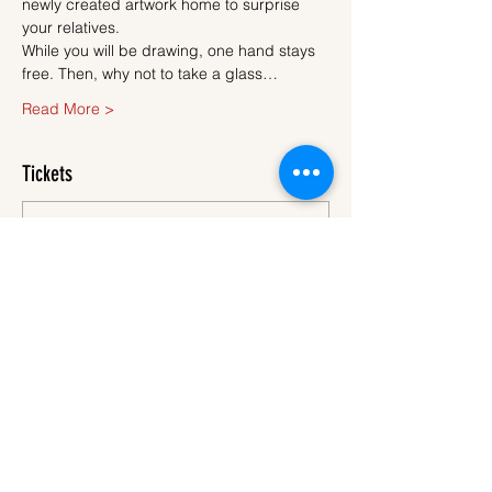
newly created artwork home to surprise 
your relatives.
While you will be drawing, one hand stays 
free. Then, why not to take a glass…
Read More >
Tickets
Sale ended
Ticket type
Ticket
More info
Price
€45.00
VAT
+€1.13 ticket service
included
fee