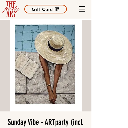
Gift Card 🎁
Sunday Vibe - ARTparty (incl.