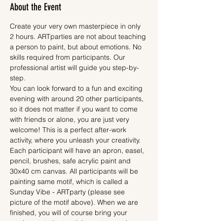
About the Event
Create your very own masterpiece in only 
2 hours. ARTparties are not about teaching 
a person to paint, but about emotions. No 
skills required from participants. Our 
professional artist will guide you step-by-
step.
You can look forward to a fun and exciting 
evening with around 20 other participants, 
so it does not matter if you want to come 
with friends or alone, you are just very 
welcome! This is a perfect after-work 
activity, where you unleash your creativity.
Each participant will have an apron, easel, 
pencil, brushes, safe acrylic paint and 
30x40 cm canvas. All participants will be 
painting same motif, which is called a 
Sunday Vibe - ARTparty (please see 
picture of the motif above). When we are 
finished, you will of course bring your 