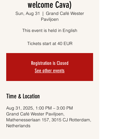
welcome Cava)
Sun, Aug 31
  |  
Grand Café Wester
Paviljoen
This event is held in English
Tickets start at 40 EUR
Registration is Closed
See other events
Time & Location
Aug 31, 2025, 1:00 PM – 3:00 PM
Grand Café Wester Paviljoen,
Mathenesserlaan 157, 3015 CJ Rotterdam,
Netherlands