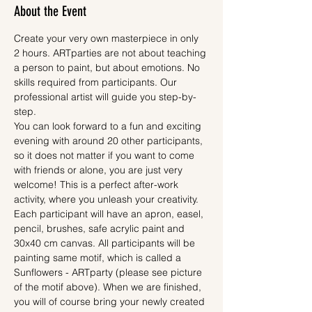
About the Event
Create your very own masterpiece in only 
2 hours. ARTparties are not about teaching 
a person to paint, but about emotions. No 
skills required from participants. Our 
professional artist will guide you step-by-
step.
You can look forward to a fun and exciting 
evening with around 20 other participants, 
so it does not matter if you want to come 
with friends or alone, you are just very 
welcome! This is a perfect after-work 
activity, where you unleash your creativity.
Each participant will have an apron, easel, 
pencil, brushes, safe acrylic paint and 
30x40 cm canvas. All participants will be 
painting same motif, which is called a 
Sunflowers - ARTparty (please see picture 
of the motif above). When we are finished, 
you will of course bring your newly created 