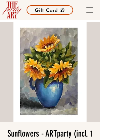
Gift Card 🎁
Sunflowers - ARTparty (incl. 1