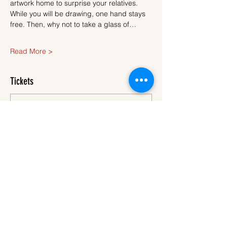
artwork home to surprise your relatives.
While you will be drawing, one hand stays 
free. Then, why not to take a glass of…
Read More >
Tickets
Sale ended
Ticket type
Ticket
More info
Price
€40.00
VAT
+€1.00 ticket service
included
fee