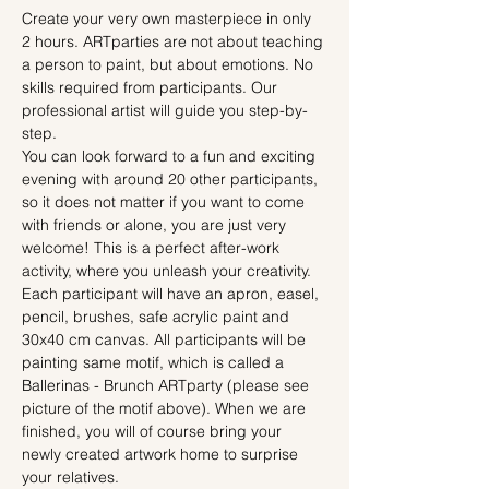
Create your very own masterpiece in only 
2 hours. ARTparties are not about teaching 
a person to paint, but about emotions. No 
skills required from participants. Our 
professional artist will guide you step-by-
step.
You can look forward to a fun and exciting 
evening with around 20 other participants, 
so it does not matter if you want to come 
with friends or alone, you are just very 
welcome! This is a perfect after-work 
activity, where you unleash your creativity.
Each participant will have an apron, easel, 
pencil, brushes, safe acrylic paint and 
30x40 cm canvas. All participants will be 
painting same motif, which is called a 
Ballerinas - Brunch ARTparty (please see 
picture of the motif above). When we are 
finished, you will of course bring your 
newly created artwork home to surprise 
your relatives.