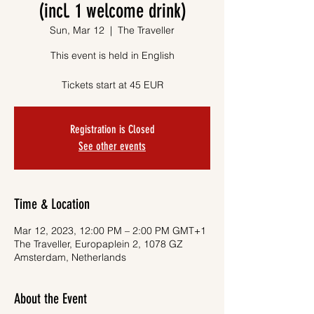
(incl. 1 welcome drink)
Sun, Mar 12
  |  
The Traveller
This event is held in English
Tickets start at 45 EUR
Registration is Closed
See other events
Time & Location
Mar 12, 2023, 12:00 PM – 2:00 PM GMT+1
The Traveller, Europaplein 2, 1078 GZ
Amsterdam, Netherlands
About the Event