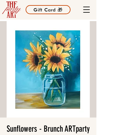
Gift Card 🎁
Sunflowers - Brunch ARTparty