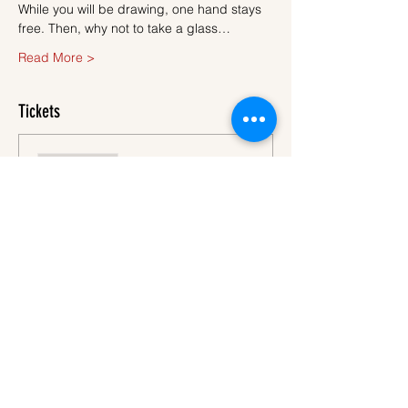
While you will be drawing, one hand stays 
free. Then, why not to take a glass…
Read More >
Tickets
Sale ended
Ticket type
Ticket
More info
Price
€45.00
VAT
+€1.13 ticket service
included
fee