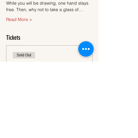
While you will be drawing, one hand stays 
free. Then, why not to take a glass of…
Read More >
Tickets
Sold Out
Ticket type
Ticket
More info
Price
€45.00
VAT
+€1.13 ticket service
included
fee
This event is sold out