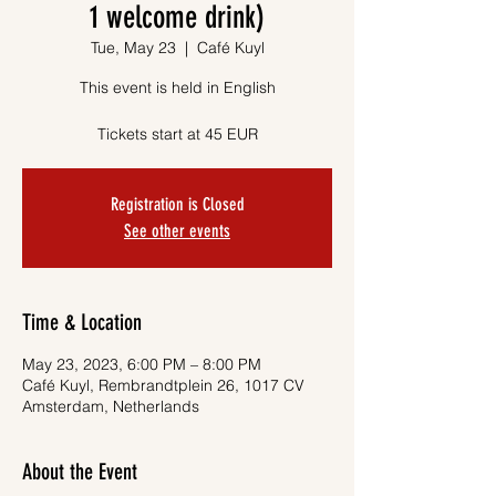
1 welcome drink)
Tue, May 23
  |  
Café Kuyl
This event is held in English
Tickets start at 45 EUR
Registration is Closed
See other events
Time & Location
May 23, 2023, 6:00 PM – 8:00 PM
Café Kuyl, Rembrandtplein 26, 1017 CV
Amsterdam, Netherlands
About the Event