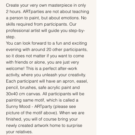
Create your very own masterpiece in only 
2 hours. ARTparties are not about teaching 
a person to paint, but about emotions. No 
skills required from participants. Our 
professional artist will guide you step-by-
step.
You can look forward to a fun and exciting 
evening with around 20 other participants, 
so it does not matter if you want to come 
with friends or alone, you are just very 
welcome! This is a perfect after-work 
activity, where you unleash your creativity.
Each participant will have an apron, easel, 
pencil, brushes, safe acrylic paint and 
30x40 cm canvas. All participants will be 
painting same motif, which is called a 
Sunny Mood - ARTparty (please see 
picture of the motif above). When we are 
finished, you will of course bring your 
newly created artwork home to surprise 
your relatives.