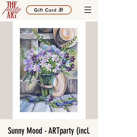
Gift Card 🎁
Sunny Mood - ARTparty (incl.