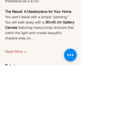
meditative as it is fun.
The Result: A Masterpiece for Your Home
You won't leave with a simple "painting." 
You will walk away with a 
30×40 cm Gallery 
Canvas
 featuring heavy-body textures that 
catch the light and create beautiful 
shadow-play on…
Read More >
Tickets
Sale ended
Ticket type
Ticket
More info