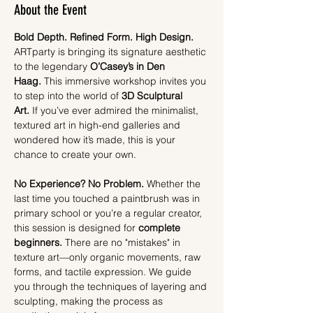
About the Event
Bold Depth. Refined Form. High Design.
ARTparty is bringing its signature aesthetic 
to the legendary 
O’Casey’s in Den 
Haag.
 This immersive workshop invites you 
to step into the world of 
3D Sculptural 
Art.
 If you’ve ever admired the minimalist, 
textured art in high-end galleries and 
wondered how it’s made, this is your 
chance to create your own.
No Experience? No Problem.
 Whether the 
last time you touched a paintbrush was in 
primary school or you’re a regular creator, 
this session is designed for 
complete 
beginners.
 There are no "mistakes" in 
texture art—only organic movements, raw 
forms, and tactile expression. We guide 
you through the techniques of layering and 
sculpting, making the process as 