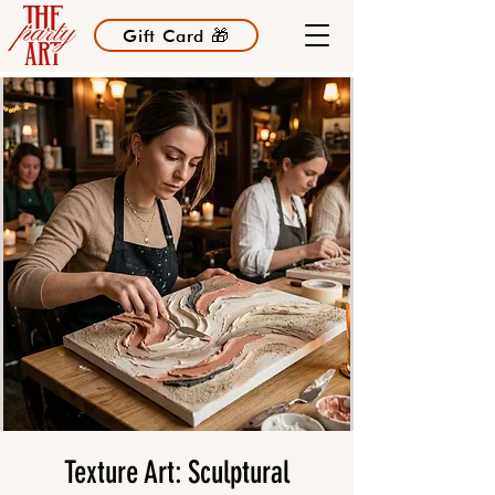
Gift Card 🎁
Texture Art: Sculptural