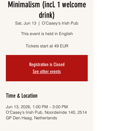
Minimalism (incl. 1 welcome
drink)
Sat, Jun 13
  |  
O'Casey's Irish Pub
This event is held in English
Tickets start at 49 EUR
Registration is Closed
See other events
Time & Location
Jun 13, 2026, 1:00 PM – 3:00 PM
O'Casey's Irish Pub, Noordeinde 140, 2514
GP Den Haag, Netherlands