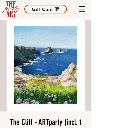
Gift Card 🎁
The Cliff - ARTparty (incl. 1