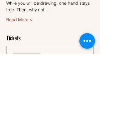
While you will be drawing, one hand stays 
free. Then, why not…
Read More >
Tickets
Sale ended
Ticket type
Ticket
More info
Price
€45.00
VAT
+€1.13 ticket service
included
fee