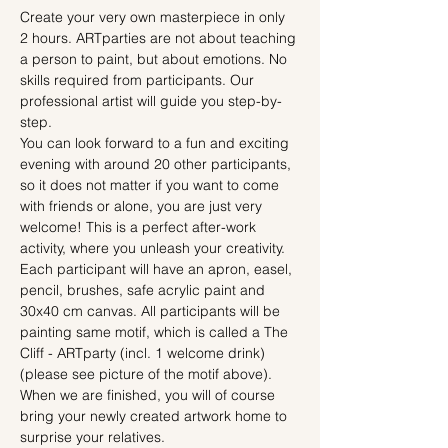
Create your very own masterpiece in only 
2 hours. ARTparties are not about teaching 
a person to paint, but about emotions. No 
skills required from participants. Our 
professional artist will guide you step-by-
step.
You can look forward to a fun and exciting 
evening with around 20 other participants, 
so it does not matter if you want to come 
with friends or alone, you are just very 
welcome! This is a perfect after-work 
activity, where you unleash your creativity.
Each participant will have an apron, easel, 
pencil, brushes, safe acrylic paint and 
30x40 cm canvas. All participants will be 
painting same motif, which is called a The 
Cliff - ARTparty (incl. 1 welcome drink) 
(please see picture of the motif above). 
When we are finished, you will of course 
bring your newly created artwork home to 
surprise your relatives.