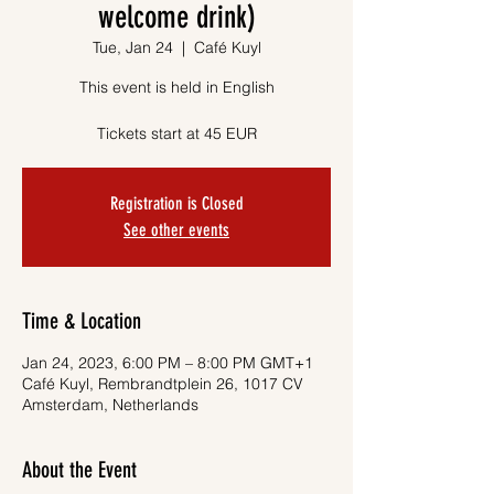
welcome drink)
Tue, Jan 24
  |  
Café Kuyl
This event is held in English
Tickets start at 45 EUR
Registration is Closed
See other events
Time & Location
Jan 24, 2023, 6:00 PM – 8:00 PM GMT+1
Café Kuyl, Rembrandtplein 26, 1017 CV
Amsterdam, Netherlands
About the Event