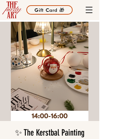
Gift Card 🎁
✨ The Kerstbal Painting