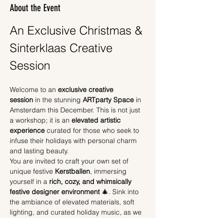
About the Event
An Exclusive Christmas & 
Sinterklaas Creative 
Session
Welcome to an 
exclusive creative 
session
 in the stunning 
ARTparty Space
 in 
Amsterdam this December. This is not just 
a workshop; it is an 
elevated artistic 
experience
 curated for those who seek to 
infuse their holidays with personal charm 
and lasting beauty.
You are invited to craft your own set of 
unique festive 
Kerstballen
, immersing 
yourself in a 
rich, cozy, and whimsically 
festive designer environment
 🎄. Sink into 
the ambiance of elevated materials, soft 
lighting, and curated holiday music, as we 