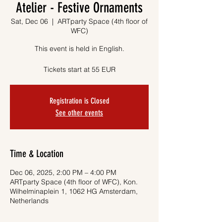
Atelier - Festive Ornaments
Sat, Dec 06
  |  
ARTparty Space (4th floor of
WFC)
This event is held in English.
Tickets start at 55 EUR
Registration is Closed
See other events
Time & Location
Dec 06, 2025, 2:00 PM – 4:00 PM
ARTparty Space (4th floor of WFC), Kon.
Wilhelminaplein 1, 1062 HG Amsterdam,
Netherlands