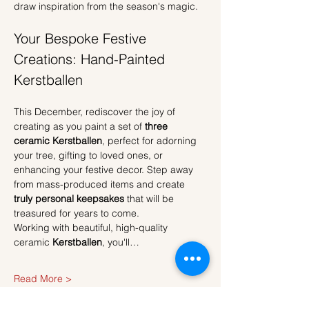
draw inspiration from the season's magic.
Your Bespoke Festive 
Creations: Hand-Painted 
Kerstballen
This December, rediscover the joy of 
creating as you paint a set of 
three 
ceramic Kerstballen
, perfect for adorning 
your tree, gifting to loved ones, or 
enhancing your festive decor. Step away 
from mass-produced items and create 
truly personal keepsakes
 that will be 
treasured for years to come.
Working with beautiful, high-quality 
ceramic 
Kerstballen
, you'll…
Read More >