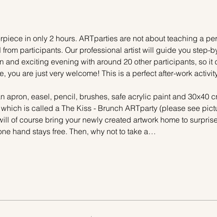
piece in only 2 hours. ARTparties are not about teaching a pers
 from participants. Our professional artist will guide you step-b
n and exciting evening with around 20 other participants, so it 
e, you are just very welcome! This is a perfect after-work activi
n apron, easel, pencil, brushes, safe acrylic paint and 30x40 c
 which is called a The Kiss - Brunch ARTparty (please see pictu
ill of course bring your newly created artwork home to surprise 
one hand stays free. Then, why not to take a…