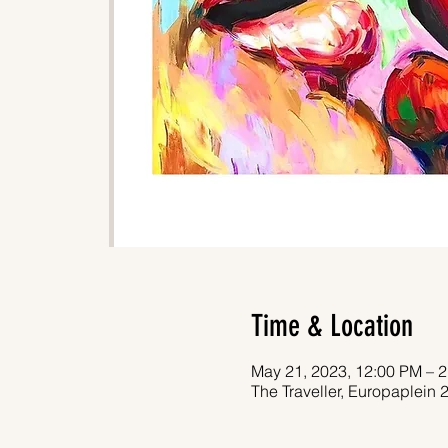
Time & Location
May 21, 2023, 12:00 PM – 
The Traveller, Europaplein