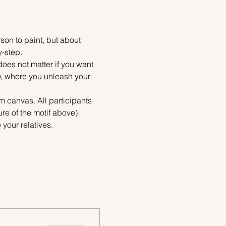
on to paint, but about 
y-step.
does not matter if you want 
ty, where you unleash your 
m canvas. All participants 
re of the motif above). 
your relatives.