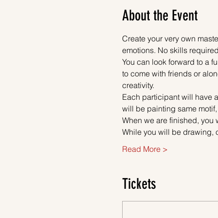
About the Event
Create your very own master
emotions. No skills required
You can look forward to a fu
to come with friends or alon
creativity.
Each participant will have a
will be painting same motif,
When we are finished, you w
While you will be drawing, 
Read More >
Tickets