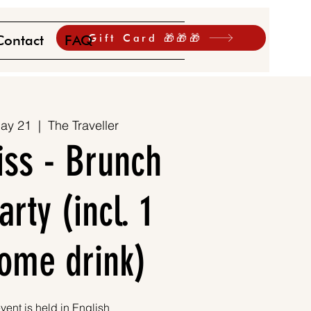
Gift Card 🎁🎁🎁
Contact
FAQ
ay 21
  |  
The Traveller
iss - Brunch
rty (incl. 1
ome drink)
vent is held in English