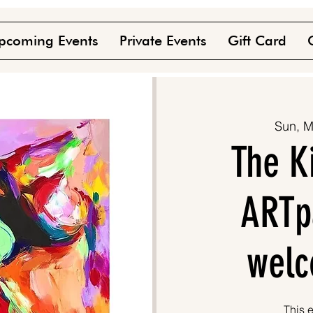
pcoming Events
Private Events
Gift Card
Sun, M
The K
ARTpa
welc
This e