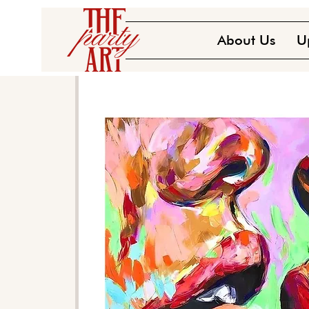
About Us
U