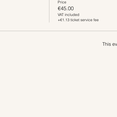
Price
€45.00
VAT included
+€1.13 ticket service fee
This ev