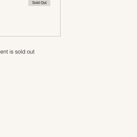
Sold Out
ent is sold out