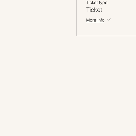
Ticket type
Ticket
More info