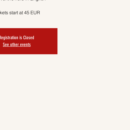
kets start at 45 EUR
Registration is Closed
See other events