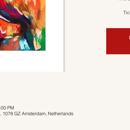
Tic
2:00 PM
 2, 1078 GZ Amsterdam, Netherlands