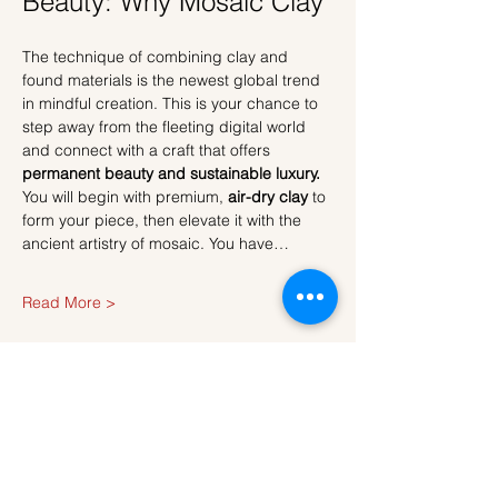
Beauty: Why Mosaic Clay
The technique of combining clay and 
found materials is the newest global trend 
in mindful creation. This is your chance to 
step away from the fleeting digital world 
and connect with a craft that offers 
permanent beauty and sustainable luxury.
You will begin with premium, 
air-dry clay
 to 
form your piece, then elevate it with the 
ancient artistry of mosaic. You have…
Read More >
Tickets
Sale ended
Ticket type
Ticket