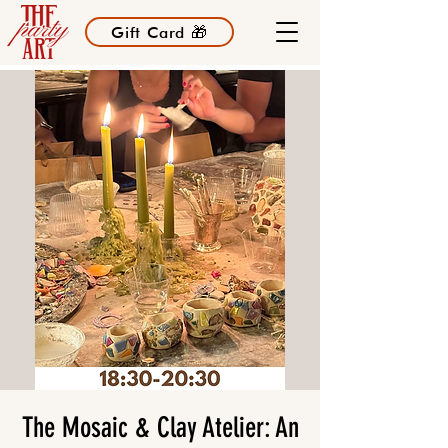
Gift Card 🎁
The Mosaic & Clay Atelier: An