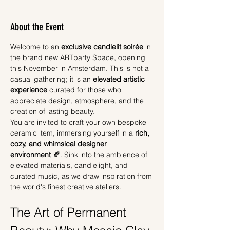
About the Event
Welcome to an 
exclusive candlelit soirée
 in 
the brand new ARTparty Space, opening 
this November in Amsterdam. This is not a 
casual gathering; it is an 
elevated artistic 
experience
 curated for those who 
appreciate design, atmosphere, and the 
creation of lasting beauty.
You are invited to craft your own bespoke 
ceramic item, immersing yourself in a 
rich, 
cozy, and whimsical designer 
environment
 🍂. Sink into the ambience of 
elevated materials, candlelight, and 
curated music, as we draw inspiration from 
the world's finest creative ateliers.
The Art of Permanent 