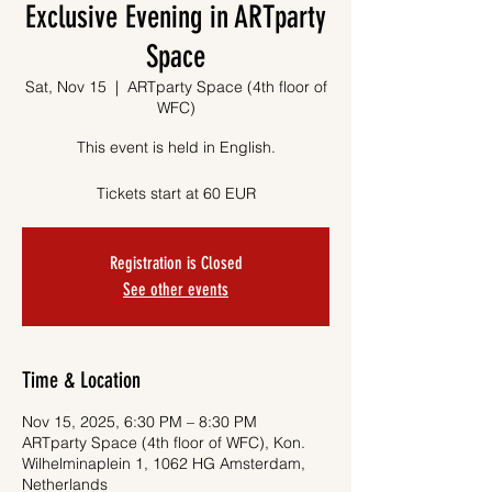
Exclusive Evening in ARTparty
Space
Sat, Nov 15
  |  
ARTparty Space (4th floor of
WFC)
This event is held in English.
Tickets start at 60 EUR
Registration is Closed
See other events
Time & Location
Nov 15, 2025, 6:30 PM – 8:30 PM
ARTparty Space (4th floor of WFC), Kon.
Wilhelminaplein 1, 1062 HG Amsterdam,
Netherlands