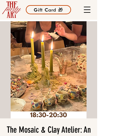
Gift Card 🎁
The Mosaic & Clay Atelier: An