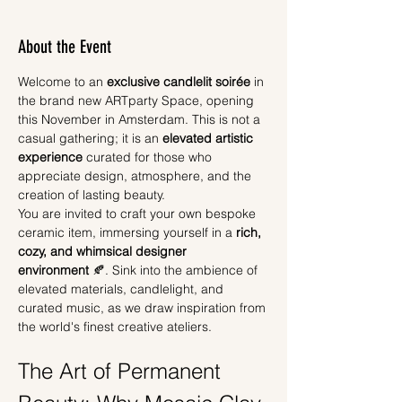
About the Event
Welcome to an 
exclusive candlelit soirée
 in 
the brand new ARTparty Space, opening 
this November in Amsterdam. This is not a 
casual gathering; it is an 
elevated artistic 
experience
 curated for those who 
appreciate design, atmosphere, and the 
creation of lasting beauty.
You are invited to craft your own bespoke 
ceramic item, immersing yourself in a 
rich, 
cozy, and whimsical designer 
environment
 🍂. Sink into the ambience of 
elevated materials, candlelight, and 
curated music, as we draw inspiration from 
the world's finest creative ateliers.
The Art of Permanent 