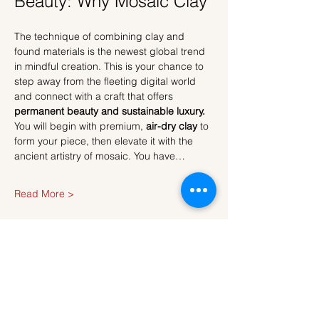
Beauty: Why Mosaic Clay
The technique of combining clay and 
found materials is the newest global trend 
in mindful creation. This is your chance to 
step away from the fleeting digital world 
and connect with a craft that offers 
permanent beauty and sustainable luxury.
You will begin with premium, 
air-dry clay
 to 
form your piece, then elevate it with the 
ancient artistry of mosaic. You have…
Read More >
Tickets
Sale ended
Ticket type
Ticket