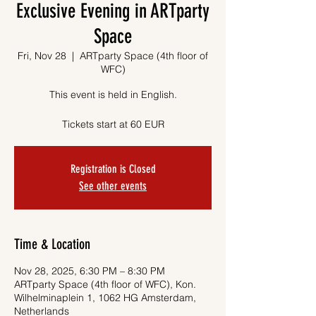
Exclusive Evening in ARTparty
Space
Fri, Nov 28
  |  
ARTparty Space (4th floor of
WFC)
This event is held in English.
Tickets start at 60 EUR
Registration is Closed
See other events
Time & Location
Nov 28, 2025, 6:30 PM – 8:30 PM
ARTparty Space (4th floor of WFC), Kon.
Wilhelminaplein 1, 1062 HG Amsterdam,
Netherlands