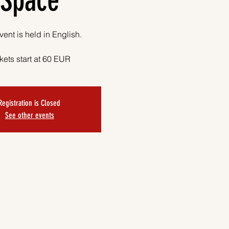
Space
vent is held in English.
kets start at 60 EUR
Registration is Closed
See other events