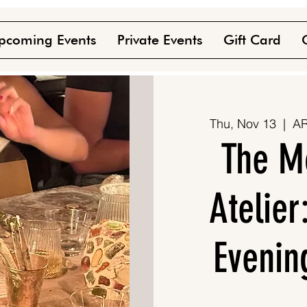
pcoming Events
Private Events
Gift Card
Thu, Nov 13
  |  
AR
The M
Atelier
Evenin