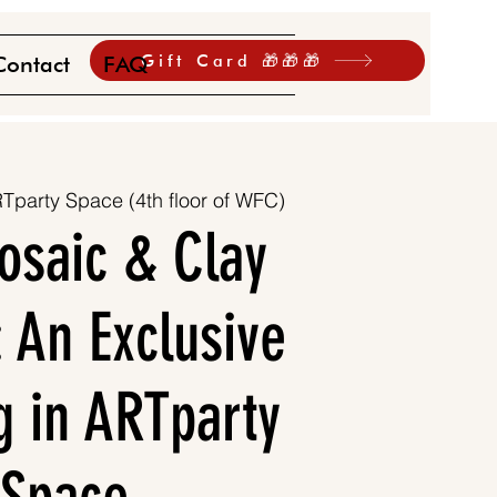
Gift Card 🎁🎁🎁
Contact
FAQ
Tparty Space (4th floor of WFC)
osaic & Clay
: An Exclusive
g in ARTparty