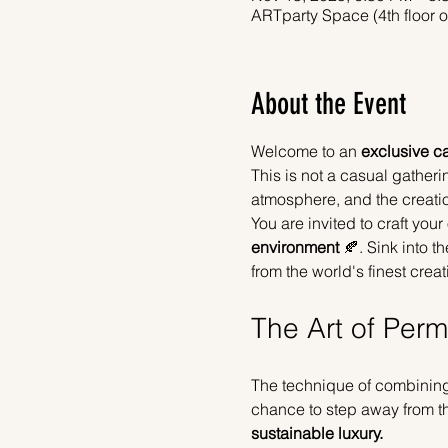
ARTparty Space (4th floor 
About the Event
Welcome to an 
exclusive ca
This is not a casual gathering
atmosphere, and the creatio
You are invited to craft yo
environment
 🍂. Sink into 
from the world's finest creati
The Art of Per
The technique of combining 
chance to step away from the
sustainable luxury.