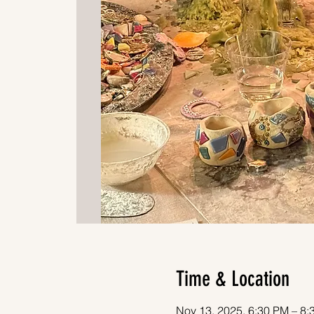
Time & Location
Nov 13, 2025, 6:30 PM – 8: