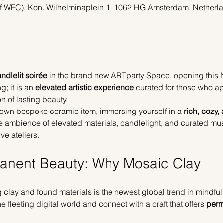
of WFC), Kon. Wilhelminaplein 1, 1062 HG Amsterdam, Netherl
ndlelit soirée
 in the brand new ARTparty Space, opening this
; it is an 
elevated artistic experience
 curated for those who a
n of lasting beauty.
ur own bespoke ceramic item, immersing yourself in a 
rich, cozy,
the ambience of elevated materials, candlelight, and curated mus
ve ateliers.
manent Beauty: Why Mosaic Clay
clay and found materials is the newest global trend in mindful c
 fleeting digital world and connect with a craft that offers 
perm