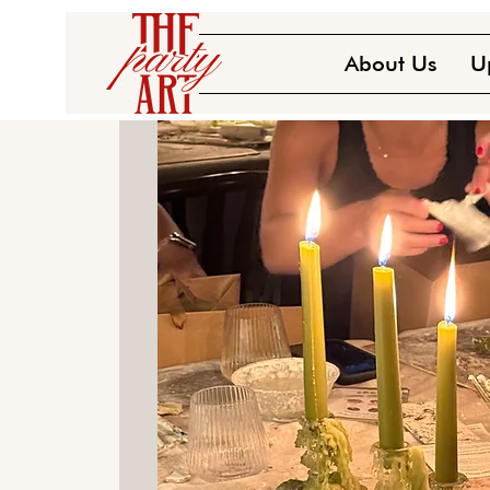
About Us
U