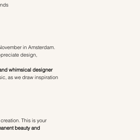
ands
 November in Amsterdam. 
ppreciate design, 
 and whimsical designer 
ic, as we draw inspiration 
reation. This is your 
anent beauty and 