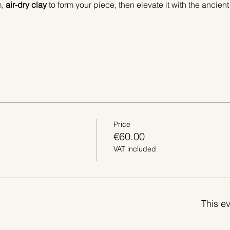
, 
air-dry clay
 to form your piece, then elevate it with the ancient
Price
€60.00
VAT included
This ev