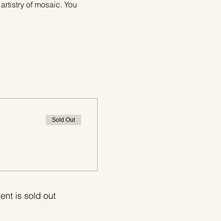
 artistry of mosaic. You 
Sold Out
ent is sold out