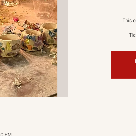
This e
Tic
30 PM