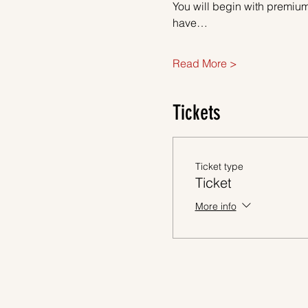
You will begin with premium
have…
Read More >
Tickets
Ticket type
Ticket
More info