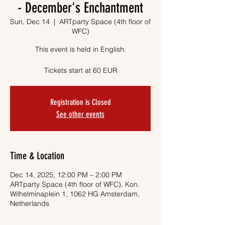
- December's Enchantment
Sun, Dec 14
  |  
ARTparty Space (4th floor of
WFC)
This event is held in English.
Tickets start at 60 EUR
Registration is Closed
See other events
Time & Location
Dec 14, 2025, 12:00 PM – 2:00 PM
ARTparty Space (4th floor of WFC), Kon.
Wilhelminaplein 1, 1062 HG Amsterdam,
Netherlands