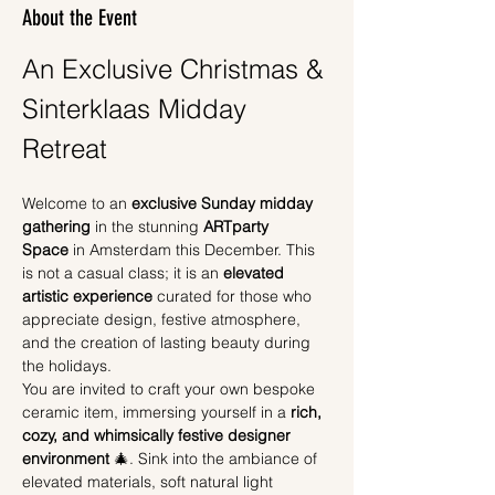
About the Event
An Exclusive Christmas & 
Sinterklaas Midday 
Retreat
Welcome to an 
exclusive Sunday midday 
gathering
 in the stunning 
ARTparty 
Space
 in Amsterdam this December. This 
is not a casual class; it is an 
elevated 
artistic experience
 curated for those who 
appreciate design, festive atmosphere, 
and the creation of lasting beauty during 
the holidays.
You are invited to craft your own bespoke 
ceramic item, immersing yourself in a 
rich, 
cozy, and whimsically festive designer 
environment
 🎄. Sink into the ambiance of 
elevated materials, soft natural light 