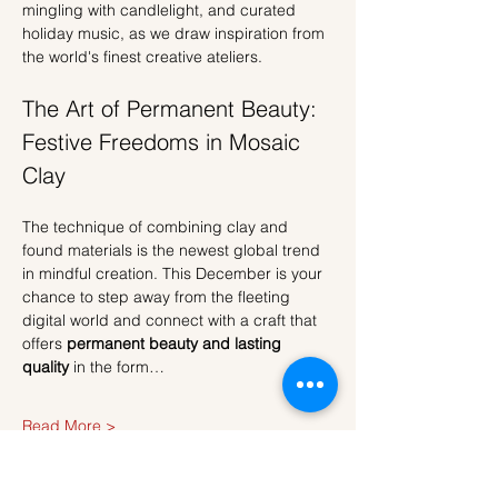
mingling with candlelight, and curated 
holiday music, as we draw inspiration from 
the world's finest creative ateliers.
The Art of Permanent Beauty: 
Festive Freedoms in Mosaic 
Clay
The technique of combining clay and 
found materials is the newest global trend 
in mindful creation. This December is your 
chance to step away from the fleeting 
digital world and connect with a craft that 
offers 
permanent beauty and lasting 
quality
 in the form…
Read More >
Tickets