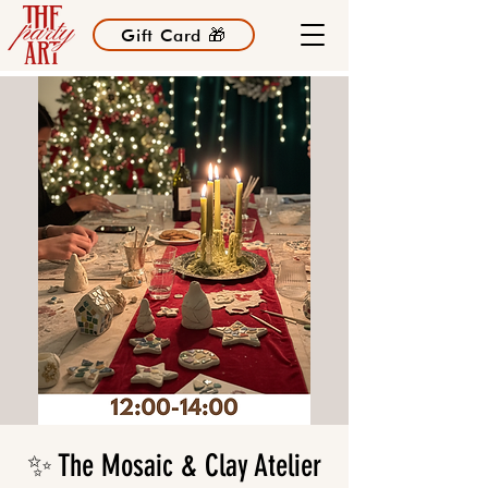
Gift Card 🎁
✨ The Mosaic & Clay Atelier