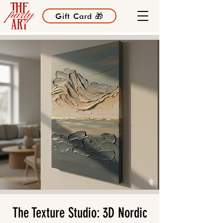
Gift Card 🎁
The Texture Studio: 3D Nordic