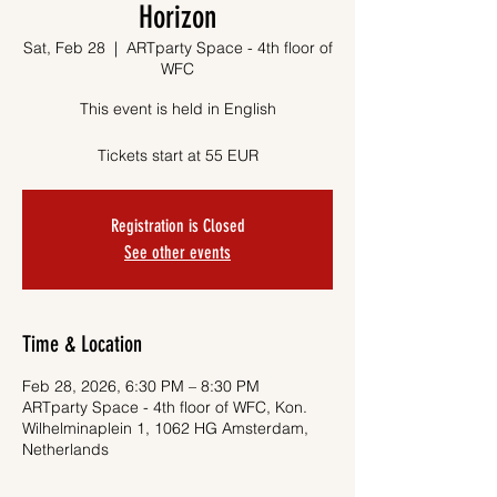
Horizon
Sat, Feb 28
  |  
ARTparty Space - 4th floor of
WFC
This event is held in English
Tickets start at 55 EUR
Registration is Closed
See other events
Time & Location
Feb 28, 2026, 6:30 PM – 8:30 PM
ARTparty Space - 4th floor of WFC, Kon.
Wilhelminaplein 1, 1062 HG Amsterdam,
Netherlands