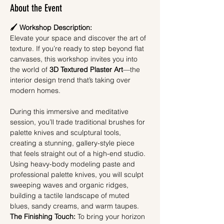
About the Event
🖌️ Workshop Description: 
Elevate your space and discover the art of 
texture. If you’re ready to step beyond flat 
canvases, this workshop invites you into 
the world of 
3D Textured Plaster Art
—the 
interior design trend that’s taking over 
modern homes.
During this immersive and meditative 
session, you’ll trade traditional brushes for 
palette knives and sculptural tools, 
creating a stunning, gallery-style piece 
that feels straight out of a high-end studio. 
Using heavy-body modeling paste and 
professional palette knives, you will sculpt 
sweeping waves and organic ridges, 
building a tactile landscape of muted 
blues, sandy creams, and warm taupes.
The Finishing Touch:
 To bring your horizon 