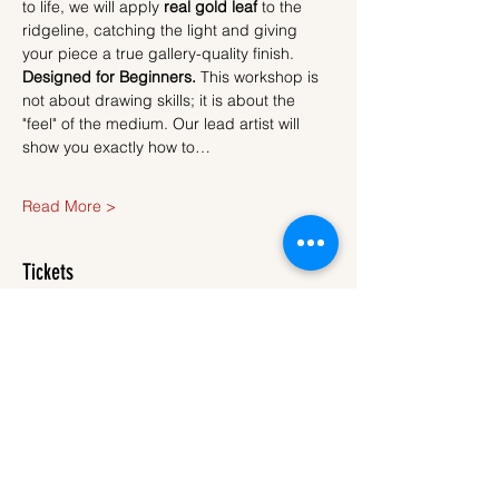
to life, we will apply 
real gold leaf
 to the 
ridgeline, catching the light and giving 
your piece a true gallery-quality finish.
Designed for Beginners.
 This workshop is 
not about drawing skills; it is about the 
"feel" of the medium. Our lead artist will 
show you exactly how to…
Read More >
Tickets
Sale ended
Ticket type
Ticket
More info
Price