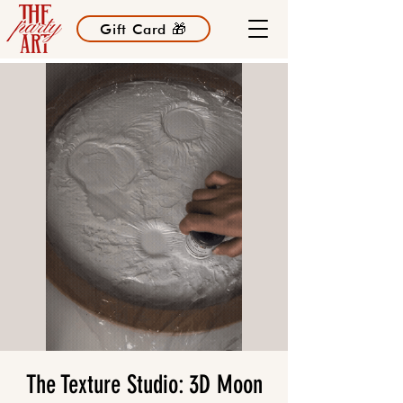
Gift Card 🎁
The Texture Studio: 3D Moon