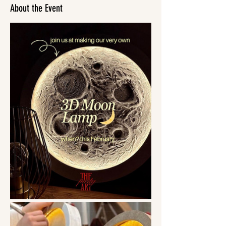
About the Event