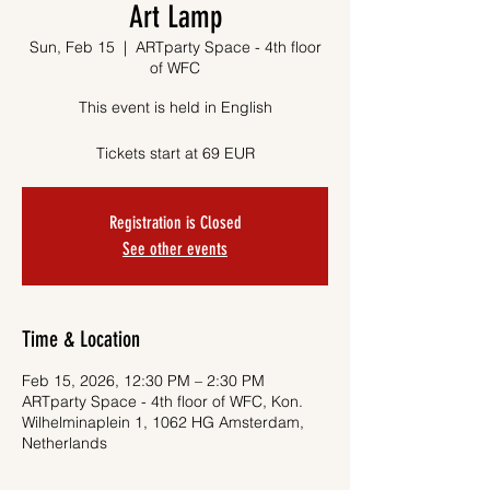
Art Lamp
Sun, Feb 15
  |  
ARTparty Space - 4th floor
of WFC
This event is held in English
Tickets start at 69 EUR
Registration is Closed
See other events
Time & Location
Feb 15, 2026, 12:30 PM – 2:30 PM
ARTparty Space - 4th floor of WFC, Kon.
Wilhelminaplein 1, 1062 HG Amsterdam,
Netherlands