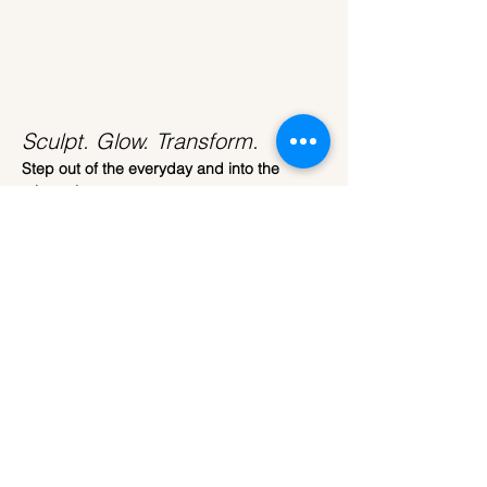
Sculpt. Glow. Transform.
Step out of the everyday and into the 
ethereal.
Join us at 
ARTparty
 for our most immersive 
workshop yet. 
This isn't just about painting; it’s about 
transformation. We are bringing the 
celestial beauty of the moon down to earth, 
giving you the tools to sculpt your very own 
3D Moon Lamp.
The Craft
Read More >