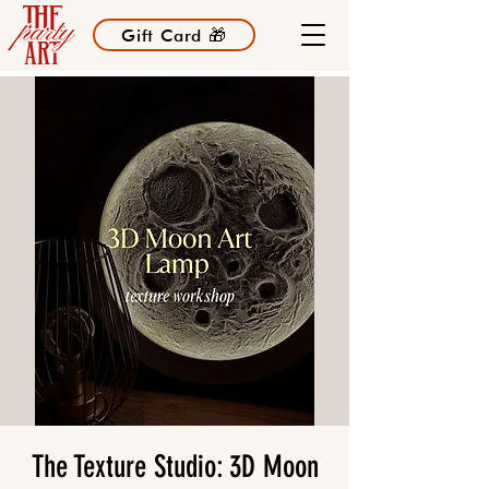
Gift Card 🎁
The Texture Studio: 3D Moon