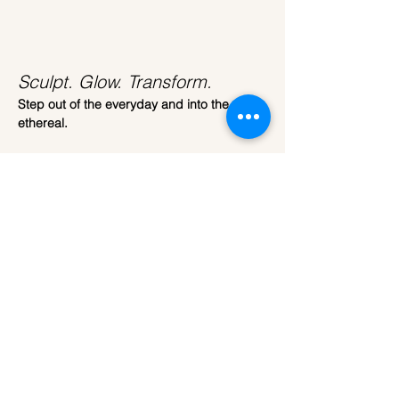
Sculpt. Glow. Transform.
Step out of the everyday and into the 
ethereal.
Join us at 
ARTparty
 for our most immersive 
workshop yet. 
This isn't just about painting; it’s about 
transformation. We are bringing the 
celestial beauty of the moon down to earth, 
giving you the tools to sculpt your very own 
3D Moon Lamp.
The Craft
Read More >