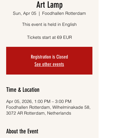
Art Lamp
Sun, Apr 05
  |  
Foodhallen Rotterdam
This event is held in English
Tickets start at 69 EUR
Registration is Closed
See other events
Time & Location
Apr 05, 2026, 1:00 PM – 3:00 PM
Foodhallen Rotterdam, Wilhelminakade 58,
3072 AR Rotterdam, Netherlands
About the Event