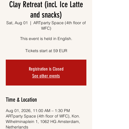
Clay Retreat (incl. Ice Latte
and snacks)
Sat, Aug 01
  |  
ARTparty Space (4th floor of
WFC)
This event is held in English.
Tickets start at 59 EUR
Registration is Closed
See other events
Time & Location
Aug 01, 2026, 11:00 AM – 1:30 PM
ARTparty Space (4th floor of WFC), Kon.
Wilhelminaplein 1, 1062 HG Amsterdam,
Netherlands