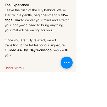
The Experience
Leave the rush of the city behind. We will 
start with a gentle, beginner-friendly 
Slow 
Yoga Flow
 to center your mind and stretch 
your body—no need to bring anything, 
your mat will be waiting for you.
Once you are fully relaxed, we will 
transition to the tables for our signature 
Guided Air-Dry Clay Workshop
. Work with 
your…
Read More >
Tickets
Sale ended
Ticket type