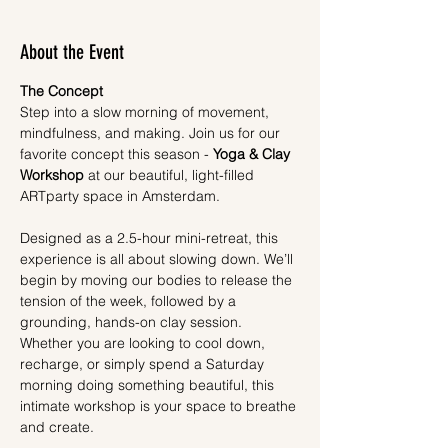
About the Event
The Concept
Step into a slow morning of movement, 
mindfulness, and making. Join us for our 
favorite concept this season - 
Yoga & Clay 
Workshop
 at our beautiful, light-filled 
ARTparty space in Amsterdam.
Designed as a 2.5-hour mini-retreat, this 
experience is all about slowing down. We’ll 
begin by moving our bodies to release the 
tension of the week, followed by a 
grounding, hands-on clay session. 
Whether you are looking to cool down, 
recharge, or simply spend a Saturday 
morning doing something beautiful, this 
intimate workshop is your space to breathe 
and create.