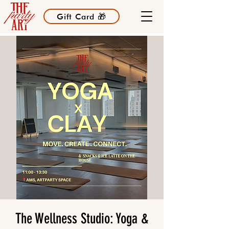
Gift Card 🎁
The Wellness Studio: Yoga &