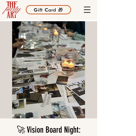
Gift Card 🎁
🚀 Vision Board Night: