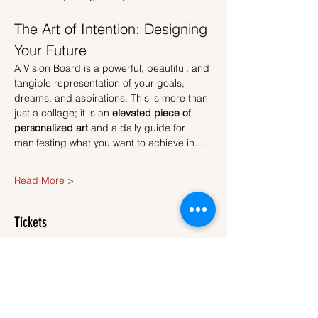
The Art of Intention: Designing 
Your Future
A Vision Board is a powerful, beautiful, and 
tangible representation of your goals, 
dreams, and aspirations. This is more than 
just a collage; it is an 
elevated piece of 
personalized art
 and a daily guide for 
manifesting what you want to achieve in…
Read More >
Tickets
Sold Out
Ticket type
Ticket