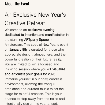
About the Event
An Exclusive New Year's 
Creative Retreat
Welcome to an 
exclusive evening 
dedicated to intention and manifestation
 in 
the stunning 
ARTparty Space
 in 
Amsterdam. This special New Year's event 
on 
January 9th
 is curated for those who 
appreciate design, atmosphere, and the 
powerful creation of their future reality.
You are invited to join a focused and 
inspiring session where you will 
visualize 
and articulate your goals for 2026
. 
Immerse yourself in our cozy, candlelit 
environment, allowing the tranquil 
ambiance and curated music to set the 
stage for mindful creation. This is your 
chance to step away from the noise and 
intentionally design the year ahead.