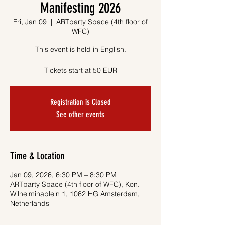
Manifesting 2026
Fri, Jan 09
  |  
ARTparty Space (4th floor of
WFC)
This event is held in English.
Tickets start at 50 EUR
Registration is Closed
See other events
Time & Location
Jan 09, 2026, 6:30 PM – 8:30 PM
ARTparty Space (4th floor of WFC), Kon.
Wilhelminaplein 1, 1062 HG Amsterdam,
Netherlands