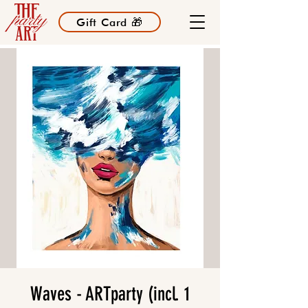
Gift Card 🎁
Waves - ARTparty (incl. 1