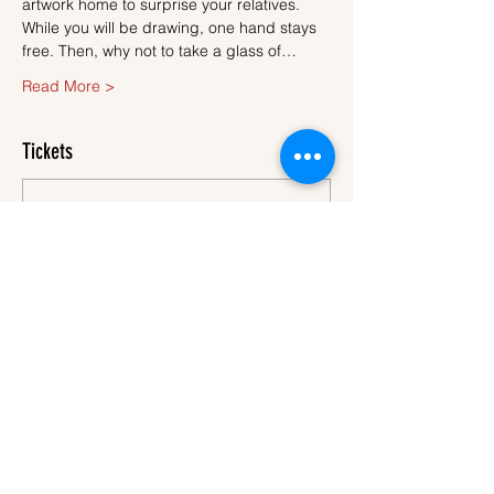
artwork home to surprise your relatives.
While you will be drawing, one hand stays 
free. Then, why not to take a glass of…
Read More >
Tickets
Sale ended
Ticket type
Ticket
More info
Price
€45.00
VAT
+€1.13 ticket service
included
fee