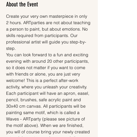
About the Event
Create your very own masterpiece in only 
2 hours. ARTparties are not about teaching 
a person to paint, but about emotions. No 
skills required from participants. Our 
professional artist will guide you step-by-
step.
You can look forward to a fun and exciting 
evening with around 20 other participants, 
so it does not matter if you want to come 
with friends or alone, you are just very 
welcome! This is a perfect after-work 
activity, where you unleash your creativity.
Each participant will have an apron, easel, 
pencil, brushes, safe acrylic paint and 
30x40 cm canvas. All participants will be 
painting same motif, which is called a 
Waves - ARTparty (please see picture of 
the motif above). When we are finished, 
you will of course bring your newly created 