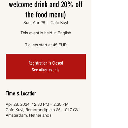
welcome drink and 20% off
the food menu)
Sun, Apr 28
  |  
Cafe Kuyl
This event is held in English
Tickets start at 45 EUR
Registration is Closed
See other events
Time & Location
Apr 28, 2024, 12:30 PM – 2:30 PM
Cafe Kuyl, Rembrandtplein 26, 1017 CV
Amsterdam, Netherlands