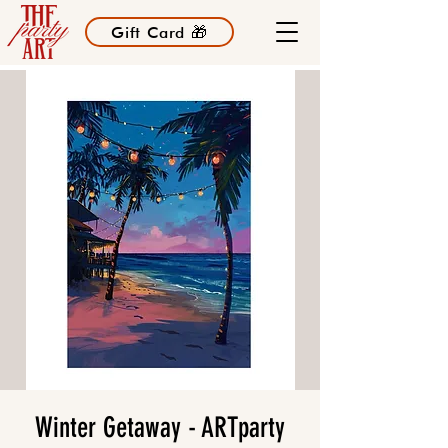
Gift Card 🎁
Winter Getaway - ARTparty