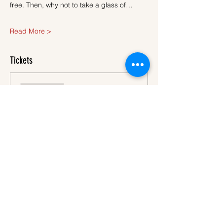
free. Then, why not to take a glass of…
Read More >
Tickets
Sale ended
Ticket type
Ticket
More info
Price
€40.00
VAT
+€1.00 ticket service
included
fee