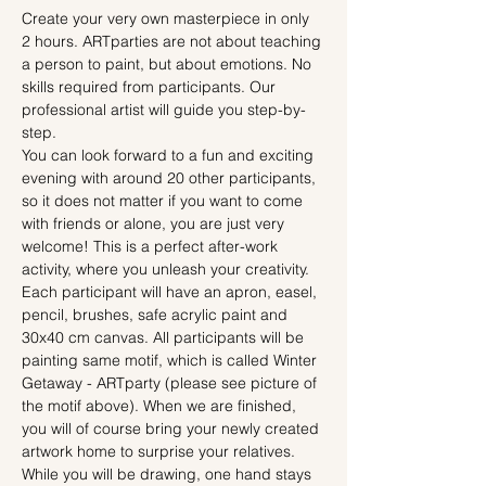
Create your very own masterpiece in only 
2 hours. ARTparties are not about teaching 
a person to paint, but about emotions. No 
skills required from participants. Our 
professional artist will guide you step-by-
step.
You can look forward to a fun and exciting 
evening with around 20 other participants, 
so it does not matter if you want to come 
with friends or alone, you are just very 
welcome! This is a perfect after-work 
activity, where you unleash your creativity.
Each participant will have an apron, easel, 
pencil, brushes, safe acrylic paint and 
30x40 cm canvas. All participants will be 
painting same motif, which is called Winter 
Getaway - ARTparty (please see picture of 
the motif above). When we are finished, 
you will of course bring your newly created 
artwork home to surprise your relatives.
While you will be drawing, one hand stays 