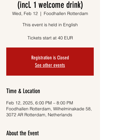
(incl. 1 welcome drink)
Wed, Feb 12
  |  
Foodhallen Rotterdam
This event is held in English
Tickets start at 40 EUR
Registration is Closed
See other events
Time & Location
Feb 12, 2025, 6:00 PM – 8:00 PM
Foodhallen Rotterdam, Wilhelminakade 58,
3072 AR Rotterdam, Netherlands
About the Event