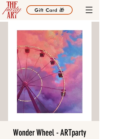
Gift Card 🎁
Wonder Wheel - ARTparty