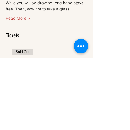
While you will be drawing, one hand stays 
free. Then, why not to take a glass…
Read More >
Tickets
Sold Out
Ticket type
Ticket
More info
Price
€45.00
VAT
+€1.13 ticket service
included
fee
This event is sold out