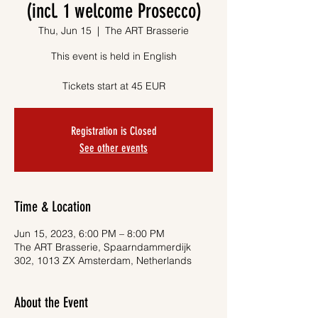
(incl. 1 welcome Prosecco)
Thu, Jun 15
  |  
The ART Brasserie
This event is held in English
Tickets start at 45 EUR
Registration is Closed
See other events
Time & Location
Jun 15, 2023, 6:00 PM – 8:00 PM
The ART Brasserie, Spaarndammerdijk
302, 1013 ZX Amsterdam, Netherlands
About the Event