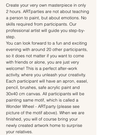
Create your very own masterpiece in only 
2 hours. ARTparties are not about teaching 
a person to paint, but about emotions. No 
skills required from participants. Our 
professional artist will guide you step-by-
step.
You can look forward to a fun and exciting 
evening with around 20 other participants, 
so it does not matter if you want to come 
with friends or alone, you are just very 
welcome! This is a perfect after-work 
activity, where you unleash your creativity.
Each participant will have an apron, easel, 
pencil, brushes, safe acrylic paint and 
30x40 cm canvas. All participants will be 
painting same motif, which is called a 
Wonder Wheel - ARTparty (please see 
picture of the motif above). When we are 
finished, you will of course bring your 
newly created artwork home to surprise 
your relatives.