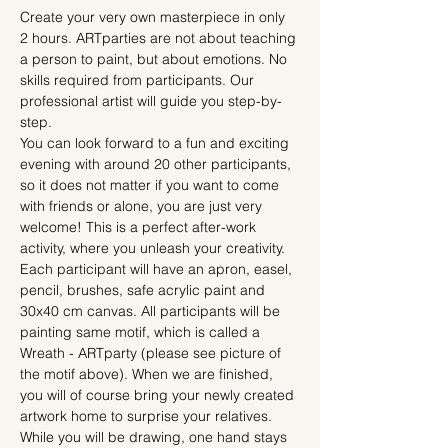
Create your very own masterpiece in only 
2 hours. ARTparties are not about teaching 
a person to paint, but about emotions. No 
skills required from participants. Our 
professional artist will guide you step-by-
step.
You can look forward to a fun and exciting 
evening with around 20 other participants, 
so it does not matter if you want to come 
with friends or alone, you are just very 
welcome! This is a perfect after-work 
activity, where you unleash your creativity.
Each participant will have an apron, easel, 
pencil, brushes, safe acrylic paint and 
30x40 cm canvas. All participants will be 
painting same motif, which is called a 
Wreath - ARTparty (please see picture of 
the motif above). When we are finished, 
you will of course bring your newly created 
artwork home to surprise your relatives.
While you will be drawing, one hand stays 