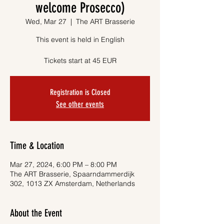
welcome Prosecco)
Wed, Mar 27
  |  
The ART Brasserie
This event is held in English
Tickets start at 45 EUR
Registration is Closed
See other events
Time & Location
Mar 27, 2024, 6:00 PM – 8:00 PM
The ART Brasserie, Spaarndammerdijk
302, 1013 ZX Amsterdam, Netherlands
About the Event