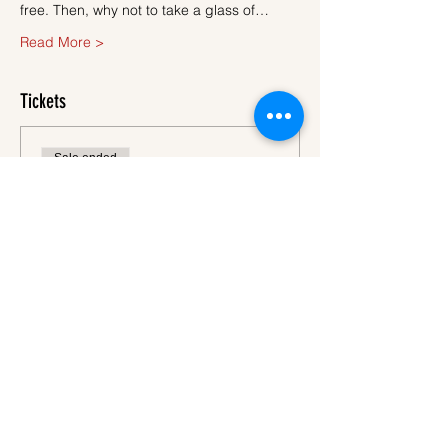
free. Then, why not to take a glass of…
Read More >
Tickets
Sale ended
Ticket type
Ticket
More info
Price
€45.00
VAT
+€1.13 ticket service
included
fee