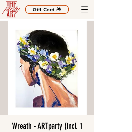
Gift Card 🎁
Wreath - ARTparty (incl. 1