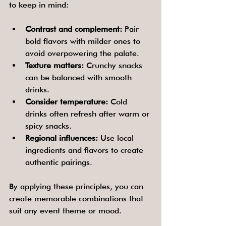
to keep in mind:
Contrast and complement:
 Pair 
bold flavors with milder ones to 
avoid overpowering the palate.
Texture matters:
 Crunchy snacks 
can be balanced with smooth 
drinks.
Consider temperature:
 Cold 
drinks often refresh after warm or 
spicy snacks.
Regional influences:
 Use local 
ingredients and flavors to create 
authentic pairings.
By applying these principles, you can 
create memorable combinations that 
suit any event theme or mood.