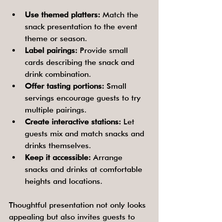
Use themed platters:
 Match the 
snack presentation to the event 
theme or season.
Label pairings:
 Provide small 
cards describing the snack and 
drink combination.
Offer tasting portions:
 Small 
servings encourage guests to try 
multiple pairings.
Create interactive stations:
 Let 
guests mix and match snacks and 
drinks themselves.
Keep it accessible:
 Arrange 
snacks and drinks at comfortable 
heights and locations.
Thoughtful presentation not only looks 
appealing but also invites guests to 