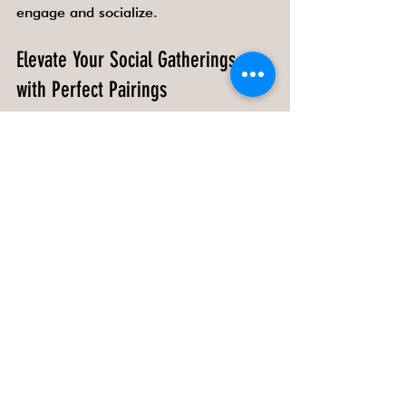
engage and socialize.
Elevate Your Social Gatherings 
with Perfect Pairings
Whether you are hosting a creative 
workshop, a casual party, or a 
sophisticated evening, the right snacks 
and drinks pairings can transform the 
event. They stimulate the senses, 
spark conversations, and create 
lasting memories. Experiment with 
flavors, textures, and presentations to 
find combinations that resonate with 
your guests and the occasion.
By mastering the art of pairing, you 
can make every event a flavorful and 