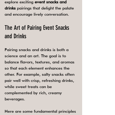
explore exciting 
event snacks and 
drinks
 pairings that delight the palate 
and encourage lively conversation.
The Art of Pairing Event Snacks 
and Drinks
Pairing snacks and drinks is both a 
science and an art. The goal is to 
balance flavors, textures, and aromas 
so that each element enhances the 
other. For example, salty snacks often 
pair well with crisp, refreshing drinks, 
while sweet treats can be 
complemented by rich, creamy 
beverages.
Here are some fundamental principles 