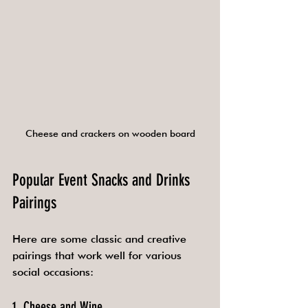
Cheese and crackers on wooden board
Popular Event Snacks and Drinks 
Pairings
Here are some classic and creative 
pairings that work well for various 
social occasions:
1. Cheese and Wine