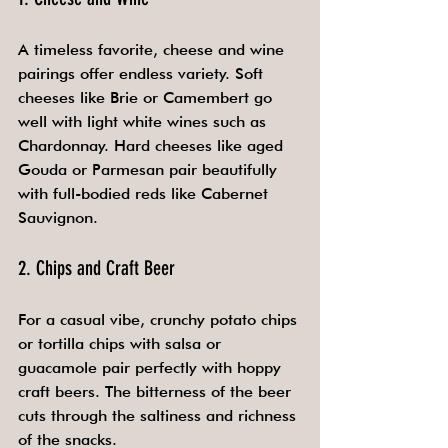
A timeless favorite, cheese and wine 
pairings offer endless variety. Soft 
cheeses like Brie or Camembert go 
well with light white wines such as 
Chardonnay. Hard cheeses like aged 
Gouda or Parmesan pair beautifully 
with full-bodied reds like Cabernet 
Sauvignon.
2. Chips and Craft Beer
For a casual vibe, crunchy potato chips 
or tortilla chips with salsa or 
guacamole pair perfectly with hoppy 
craft beers. The bitterness of the beer 
cuts through the saltiness and richness 
of the snacks.