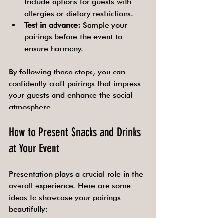
Include options for guests with 
allergies or dietary restrictions.
Test in advance:
 Sample your 
pairings before the event to 
ensure harmony.
By following these steps, you can 
confidently craft pairings that impress 
your guests and enhance the social 
atmosphere.
How to Present Snacks and Drinks 
at Your Event
Presentation plays a crucial role in the 
overall experience. Here are some 
ideas to showcase your pairings 
beautifully: