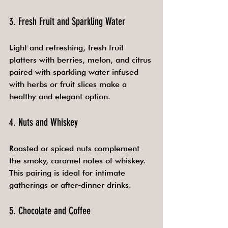
3. Fresh Fruit and Sparkling Water
Light and refreshing, fresh fruit 
platters with berries, melon, and citrus 
paired with sparkling water infused 
with herbs or fruit slices make a 
healthy and elegant option.
4. Nuts and Whiskey
Roasted or spiced nuts complement 
the smoky, caramel notes of whiskey. 
This pairing is ideal for intimate 
gatherings or after-dinner drinks.
5. Chocolate and Coffee