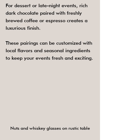
For dessert or late-night events, rich 
dark chocolate paired with freshly 
brewed coffee or espresso creates a 
luxurious finish.
These pairings can be customized with 
local flavors and seasonal ingredients 
to keep your events fresh and exciting.
Nuts and whiskey glasses on rustic table