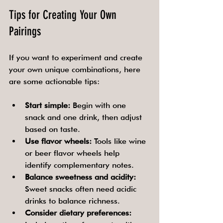
Tips for Creating Your Own 
Pairings
If you want to experiment and create 
your own unique combinations, here 
are some actionable tips:
Start simple:
 Begin with one 
snack and one drink, then adjust 
based on taste.
Use flavor wheels:
 Tools like wine 
or beer flavor wheels help 
identify complementary notes.
Balance sweetness and acidity:
Sweet snacks often need acidic 
drinks to balance richness.
Consider dietary preferences: