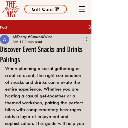
Gift Card 🎁
Post
ARTparty #Canvas&Wine
Feb 17
3 min read
Discover Event Snacks and Drinks
Pairings
When planning a social gathering or 
creative event, the right combination 
of snacks and drinks can elevate the 
entire experience. Whether you are 
hosting a casual get-together or a 
themed workshop, pairing the perfect 
bites with complementary beverages 
adds a layer of enjoyment and 
sophistication. This guide will help you 