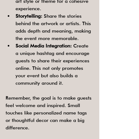
art style or theme for a cohesive 
experience.
Storytelling:
 Share the stories 
behind the artwork or artists. This 
adds depth and meaning, making 
the event more memorable.
Social Media Integration:
 Create 
a unique hashtag and encourage 
guests to share their experiences 
online. This not only promotes 
your event but also builds a 
community around it.
Remember, the goal is to make guests 
feel welcome and inspired. Small 
touches like personalized name tags 
or thoughtful decor can make a big 
difference.