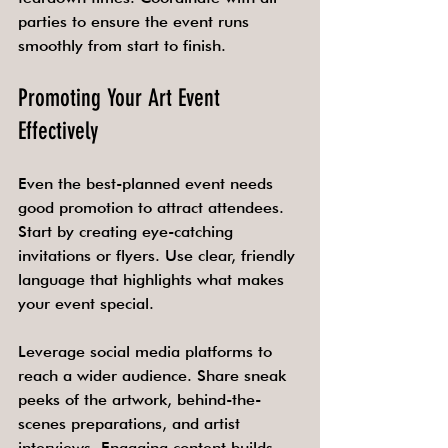
parties to ensure the event runs 
smoothly from start to finish.
Promoting Your Art Event 
Effectively
Even the best-planned event needs 
good promotion to attract attendees. 
Start by creating eye-catching 
invitations or flyers. Use clear, friendly 
language that highlights what makes 
your event special.
Leverage social media platforms to 
reach a wider audience. Share sneak 
peeks of the artwork, behind-the-
scenes preparations, and artist 
interviews. Engaging content builds 