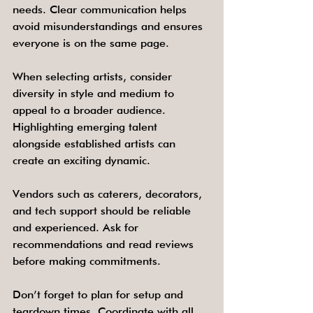
needs. Clear communication helps 
avoid misunderstandings and ensures 
everyone is on the same page.
When selecting artists, consider 
diversity in style and medium to 
appeal to a broader audience. 
Highlighting emerging talent 
alongside established artists can 
create an exciting dynamic.
Vendors such as caterers, decorators, 
and tech support should be reliable 
and experienced. Ask for 
recommendations and read reviews 
before making commitments.
Don’t forget to plan for setup and 
teardown times. Coordinate with all 