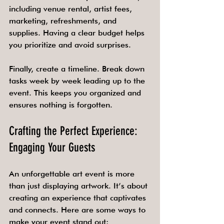
including venue rental, artist fees, 
marketing, refreshments, and 
supplies. Having a clear budget helps 
you prioritize and avoid surprises.
Finally, create a timeline. Break down 
tasks week by week leading up to the 
event. This keeps you organized and 
ensures nothing is forgotten.
Crafting the Perfect Experience: 
Engaging Your Guests
An unforgettable art event is more 
than just displaying artwork. It’s about 
creating an experience that captivates 
and connects. Here are some ways to 
make your event stand out: