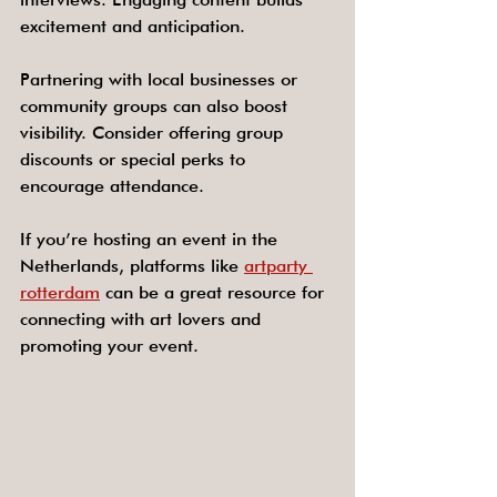
excitement and anticipation.
Partnering with local businesses or 
community groups can also boost 
visibility. Consider offering group 
discounts or special perks to 
encourage attendance.
If you’re hosting an event in the 
Netherlands, platforms like 
artparty 
rotterdam
 can be a great resource for 
connecting with art lovers and 
promoting your event.