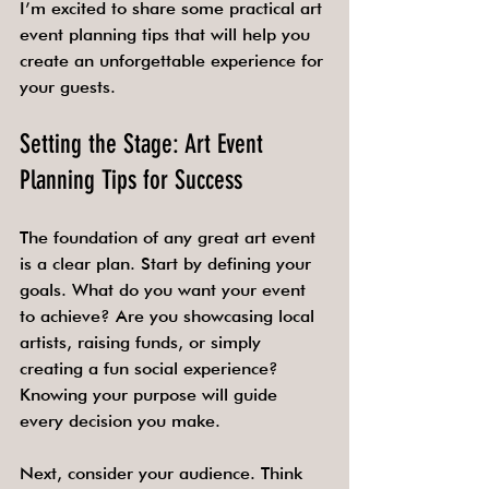
I’m excited to share some practical art 
event planning tips that will help you 
create an unforgettable experience for 
your guests.
Setting the Stage: Art Event 
Planning Tips for Success
The foundation of any great art event 
is a clear plan. Start by defining your 
goals. What do you want your event 
to achieve? Are you showcasing local 
artists, raising funds, or simply 
creating a fun social experience? 
Knowing your purpose will guide 
every decision you make.
Next, consider your audience. Think 