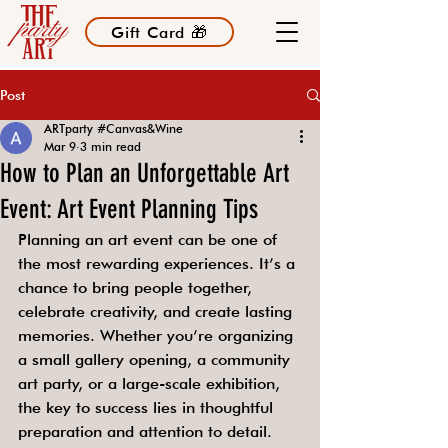
Gift Card 🎁
Post
ARTparty #Canvas&Wine
Mar 9
3 min read
How to Plan an Unforgettable Art
Event: Art Event Planning Tips
Planning an art event can be one of 
the most rewarding experiences. It’s a 
chance to bring people together, 
celebrate creativity, and create lasting 
memories. Whether you’re organizing 
a small gallery opening, a community 
art party, or a large-scale exhibition, 
the key to success lies in thoughtful 
preparation and attention to detail. 