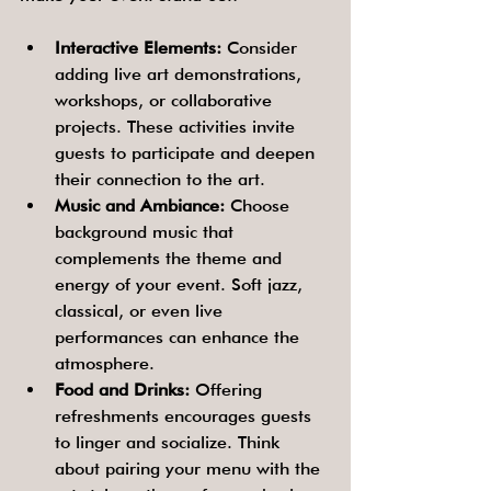
Interactive Elements:
 Consider 
adding live art demonstrations, 
workshops, or collaborative 
projects. These activities invite 
guests to participate and deepen 
their connection to the art.
Music and Ambiance:
 Choose 
background music that 
complements the theme and 
energy of your event. Soft jazz, 
classical, or even live 
performances can enhance the 
atmosphere.
Food and Drinks:
 Offering 
refreshments encourages guests 
to linger and socialize. Think 
about pairing your menu with the 