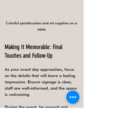
Colorful paintbrushes and art supplies on a 
table
Making It Memorable: Final 
Touches and Follow-Up
As your event day approaches, focus 
on the details that will leave a lasting 
impression. Ensure signage is clear, 
staff are well-informed, and the space 
is welcoming.
During the event, be present and 
engage with guests. Your enthusiasm 