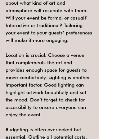
about what kind of art and 
atmosphere will resonate with them. 
Will your event be formal or casual? 
Interactive or traditional? Tailoring 
your event to your guests’ preferences 
will make it more engaging.
Location is crucial. Choose a venue 
that complements the art and 
provides enough space for guests to 
move comfortably. Lighting is another 
important factor. Good lighting can 
highlight artwork beautifully and set 
the mood. Don’t forget to check for 
accessibility to ensure everyone can 
enjoy the event.
Budgeting is often overlooked but 
essential. Outline all potential costs, 