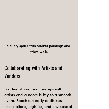
Gallery space with colorful paintings and 
white walls
Collaborating with Artists and 
Vendors
Building strong relationships with 
artists and vendors is key to a smooth 
event. Reach out early to discuss 
expectations, logistics, and any special 