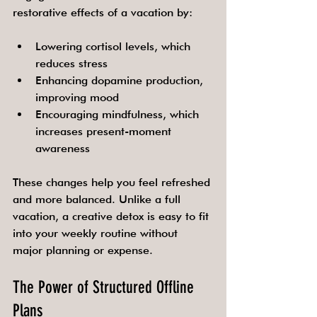
restorative effects of a vacation by:
Lowering cortisol levels, which 
reduces stress
Enhancing dopamine production, 
improving mood
Encouraging mindfulness, which 
increases present-moment 
awareness
These changes help you feel refreshed 
and more balanced. Unlike a full 
vacation, a creative detox is easy to fit 
into your weekly routine without 
major planning or expense.
The Power of Structured Offline 
Plans