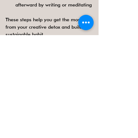
afterward by writing or meditating
These steps help you get the most 
from your creative detox and build a 
sustainable habit.
Benefits Beyond the Evening
Regular creative detox evenings can 
improve your overall quality of life. 
People who unplug regularly report 
better sleep, increased productivity, 
and stronger relationships. Creativity 
nurtured offline often spills over into 
work and personal projects, leading to 
fresh ideas and solutions.
By making offline time a priority, you 