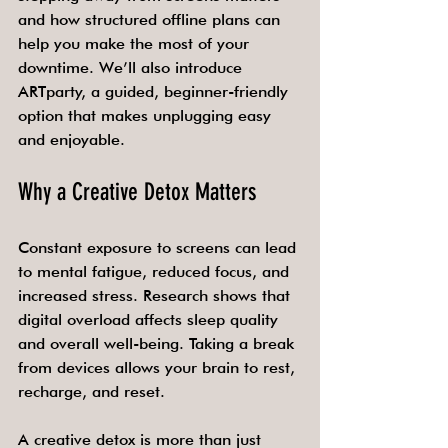
and how structured offline plans can 
help you make the most of your 
downtime. We’ll also introduce 
ARTparty, a guided, beginner-friendly 
option that makes unplugging easy 
and enjoyable.
Why a Creative Detox Matters
Constant exposure to screens can lead 
to mental fatigue, reduced focus, and 
increased stress. Research shows that 
digital overload affects sleep quality 
and overall well-being. Taking a break 
from devices allows your brain to rest, 
recharge, and reset.
A creative detox is more than just 