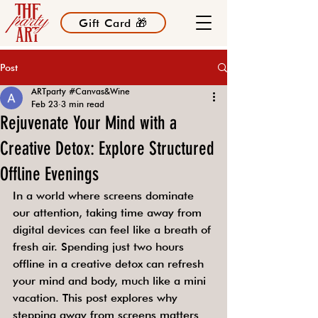
Gift Card 🎁
Post
ARTparty #Canvas&Wine
Feb 23
3 min read
Rejuvenate Your Mind with a
Creative Detox: Explore Structured
Offline Evenings
In a world where screens dominate 
our attention, taking time away from 
digital devices can feel like a breath of 
fresh air. Spending just two hours 
offline in a creative detox can refresh 
your mind and body, much like a mini 
vacation. This post explores why 
stepping away from screens matters 