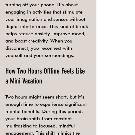
turning off your phone. It’s about 
engaging in activities that stimulate 
your imagination and senses without 
digital interference. This kind of break 
helps reduce anxiety, improve mood, 
and boost creativity. When you 
disconnect, you reconnect with 
yourself and your surroundings.
How Two Hours Offline Feels Like 
a Mini Vacation
Two hours might seem short, but it’s 
enough time to experience significant 
mental benefits. During this period, 
your brain shifts from constant 
multitasking to focused, mindful 
engagement. This shift mimics the 