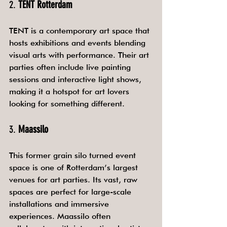
2. 
TENT Rotterdam
TENT is a contemporary art space that 
hosts exhibitions and events blending 
visual arts with performance. Their art 
parties often include live painting 
sessions and interactive light shows, 
making it a hotspot for art lovers 
looking for something different.
3. 
Maassilo
This former grain silo turned event 
space is one of Rotterdam’s largest 
venues for art parties. Its vast, raw 
spaces are perfect for large-scale 
installations and immersive 
experiences. Maassilo often 