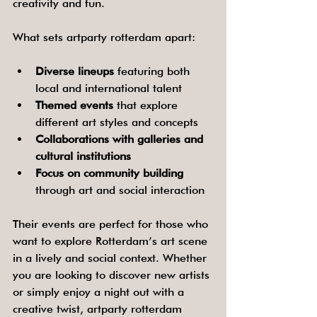
creativity and fun.
What sets artparty rotterdam apart:
Diverse lineups
 featuring both 
local and international talent
Themed events
 that explore 
different art styles and concepts
Collaborations with galleries and 
cultural institutions
Focus on community building
through art and social interaction
Their events are perfect for those who 
want to explore Rotterdam’s art scene 
in a lively and social context. Whether 
you are looking to discover new artists 
or simply enjoy a night out with a 
creative twist, artparty rotterdam 