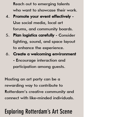
Reach out to emerging talents 
who want to showcase their work.
Promote your event effectively
 - 
Use social media, local art 
forums, and community boards.
Plan logistics carefully
 - Consider 
lighting, sound, and space layout 
to enhance the experience.
Create a welcoming environment
- Encourage interaction and 
participation among guests.
Hosting an art party can be a 
rewarding way to contribute to 
Rotterdam’s creative community and 
connect with like-minded individuals.
Exploring Rotterdam’s Art Scene 