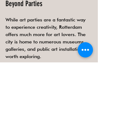
Beyond Parties
While art parties are a fantastic way 
to experience creativity, Rotterdam 
offers much more for art lovers. The 
city is home to numerous museums, 
galleries, and public art installations 
worth exploring.
Museum Boijmans Van Beuningen
- A must-visit for classic and 
contemporary art.
Kunsthal Rotterdam
 - Known for 
its diverse exhibitions and 
innovative programming.
Street Art Tours
 - Discover the 
city’s vibrant murals and graffiti.
Public sculptures and installations