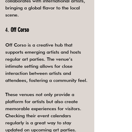
collaborates with international artists, 
bringing a global flavor to the local 
scene.
4. 
Off Corso
Off Corso is a creative hub that 
supports emerging artists and hosts 
regular art parties. The venue’s 
intimate setting allows for close 
interaction between artists and 
attendees, fostering a community feel.
These venues not only provide a 
platform for artists but also create 
memorable experiences for visitors. 
Checking their event calendars 
regularly is a great way to stay 
updated on upcoming art parties.