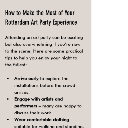
How to Make the Most of Your 
Rotterdam Art Party Experience
Attending an art party can be exciting 
but also overwhelming if you’re new 
to the scene. Here are some practical 
tips to help you enjoy your night to 
the fullest:
Arrive early
 to explore the 
installations before the crowd 
arrives.
Engage with artists and 
performers
 – many are happy to 
discuss their work.
Wear comfortable clothing
suitable for walking and standing.