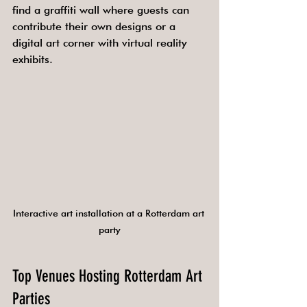
find a graffiti wall where guests can 
contribute their own designs or a 
digital art corner with virtual reality 
exhibits.
Interactive art installation at a Rotterdam art 
party
Top Venues Hosting Rotterdam Art 
Parties