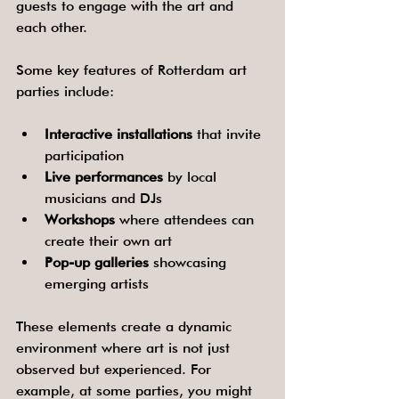
guests to engage with the art and 
each other.
Some key features of Rotterdam art 
parties include:
Interactive installations
 that invite 
participation
Live performances
 by local 
musicians and DJs
Workshops
 where attendees can 
create their own art
Pop-up galleries
 showcasing 
emerging artists
These elements create a dynamic 
environment where art is not just 
observed but experienced. For 
example, at some parties, you might 