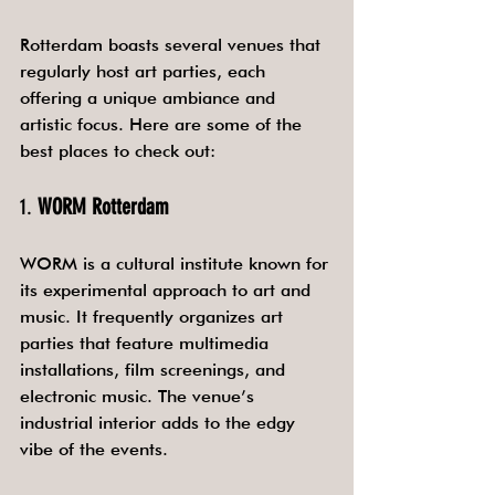
Rotterdam boasts several venues that 
regularly host art parties, each 
offering a unique ambiance and 
artistic focus. Here are some of the 
best places to check out:
1. 
WORM Rotterdam
WORM is a cultural institute known for 
its experimental approach to art and 
music. It frequently organizes art 
parties that feature multimedia 
installations, film screenings, and 
electronic music. The venue’s 
industrial interior adds to the edgy 
vibe of the events.