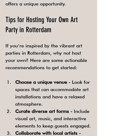
offers a unique opportunity.
Tips for Hosting Your Own Art 
Party in Rotterdam
If you’re inspired by the vibrant art 
parties in Rotterdam, why not host 
your own? Here are some actionable 
recommendations to get started:
Choose a unique venue
 - Look for 
spaces that can accommodate art 
installations and have a relaxed 
atmosphere.
Curate diverse art forms
 - Include 
visual art, music, and interactive 
elements to keep guests engaged.
Collaborate with local artists
 - 