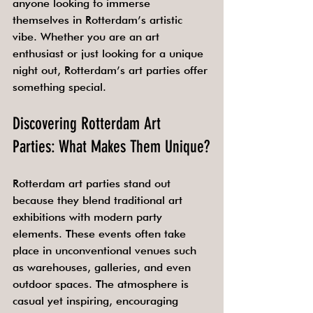
anyone looking to immerse 
themselves in Rotterdam’s artistic 
vibe. Whether you are an art 
enthusiast or just looking for a unique 
night out, Rotterdam’s art parties offer 
something special.
Discovering Rotterdam Art 
Parties: What Makes Them Unique?
Rotterdam art parties stand out 
because they blend traditional art 
exhibitions with modern party 
elements. These events often take 
place in unconventional venues such 
as warehouses, galleries, and even 
outdoor spaces. The atmosphere is 
casual yet inspiring, encouraging 