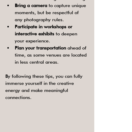
Bring a camera
 to capture unique 
moments, but be respectful of 
any photography rules.
Participate in workshops or 
interactive exhibits
 to deepen 
your experience.
Plan your transportation
 ahead of 
time, as some venues are located 
in less central areas.
By following these tips, you can fully 
immerse yourself in the creative 
energy and make meaningful 
connections.