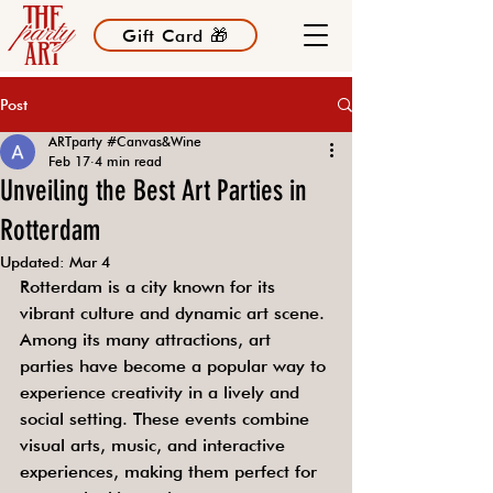
Gift Card 🎁
Post
ARTparty #Canvas&Wine
Feb 17
4 min read
Unveiling the Best Art Parties in
Rotterdam
Updated:
Mar 4
Rotterdam is a city known for its 
vibrant culture and dynamic art scene. 
Among its many attractions, art 
parties have become a popular way to 
experience creativity in a lively and 
social setting. These events combine 
visual arts, music, and interactive 
experiences, making them perfect for 