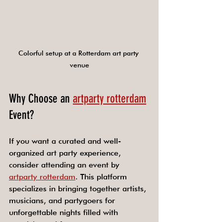
Colorful setup at a Rotterdam art party 
venue
Why Choose an 
artparty rotterdam
Event?
If you want a curated and well-
organized art party experience, 
consider attending an event by 
artparty rotterdam
. This platform 
specializes in bringing together artists, 
musicians, and partygoers for 
unforgettable nights filled with 